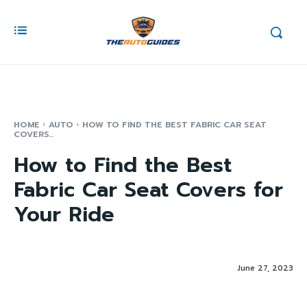
HOME
AUTO
HOW TO FIND THE BEST FABRIC CAR SEAT
COVERS...
How to Find the Best
Fabric Car Seat Covers for
Your Ride
June 27, 2023