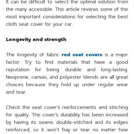
It can be difficult to select the optimal solution from
the many accessible. This article reviews some of the
most important considerations for selecting the best
cloth seat cover for your car.
Longevity and strength
The longevity of fabric
red seat covers
is a major
factor. Try to find materials that have a good
reputation for being durable and long-lasting.
Neoprene, canvas, and polyester blends are all great
choices because they hold up under regular wear
and tear.
Check the seat cover’s reinforcements and stitching
for quality. The cover’s durability has been increased
by having its seams double-stitched and its edges
reinforced, so it won’t fray or tear no matter how