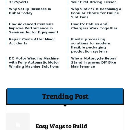
337Sports
Your First Driving Lesson
Why Setup Business in
Why Slot777 Is Becoming a
Dubai Today
Popular Choice for Online
Slot Fans
How Advanced Ceramics
How EV Cables and
Improve Performance in
Chargers Work Together
Semiconductor Equipment
Repair Costs After Minor
Plastic processing
Accidents
solutions for modern
flexible packaging
production systems
DC Motor Winding Machine
Why a Motorcycle Repair
with Fully Automatic Motor
Stand Improves DIY Bike
Winding Machine Solutions
Maintenance
Trending Post
Easy Ways to Build