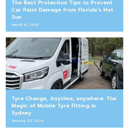
The Best Protection Tips to Prevent
Car Paint Damage from Florida’s Hot
Sun
March 13, 2025
Tyre Change, Anytime, anywhere: The
Magic of Mobile Tyre Fitting in
Sydney
January 30, 2024