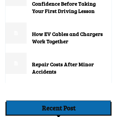
Confidence Before Taking
Your First Driving Lesson
How EV Cables and Chargers
Work Together
Repair Costs After Minor
Accidents
Recent Post