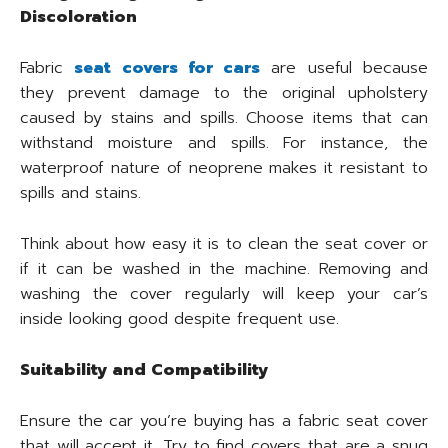
Discoloration
Fabric
seat covers for cars
are useful because
they prevent damage to the original upholstery
caused by stains and spills. Choose items that can
withstand moisture and spills. For instance, the
waterproof nature of neoprene makes it resistant to
spills and stains.
Think about how easy it is to clean the seat cover or
if it can be washed in the machine. Removing and
washing the cover regularly will keep your car’s
inside looking good despite frequent use.
Suitability and Compatibility
Ensure the car you’re buying has a fabric seat cover
that will accept it. Try to find covers that are a snug