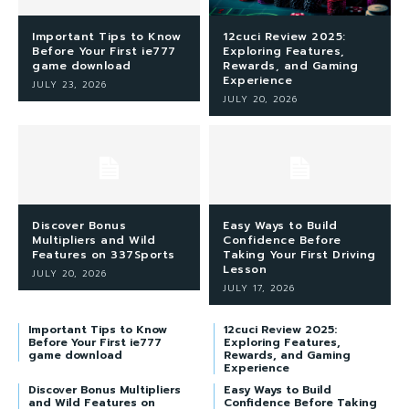
Important Tips to Know
12cuci Review 2025:
Before Your First ie777
Exploring Features,
game download
Rewards, and Gaming
Experience
JULY 23, 2026
JULY 20, 2026
Discover Bonus
Easy Ways to Build
Multipliers and Wild
Confidence Before
Features on 337Sports
Taking Your First Driving
Lesson
JULY 20, 2026
JULY 17, 2026
Important Tips to Know
12cuci Review 2025:
Before Your First ie777
Exploring Features,
game download
Rewards, and Gaming
Experience
Discover Bonus Multipliers
Easy Ways to Build
and Wild Features on
Confidence Before Taking