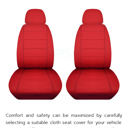
Comfort and safety can be maximized by carefully
selecting a suitable cloth seat cover for your vehicle.