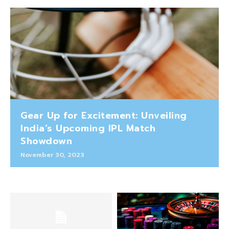
Gear Up for Excitement: Unveiling
India’s Upcoming IPL Match
Showdown
November 30, 2023