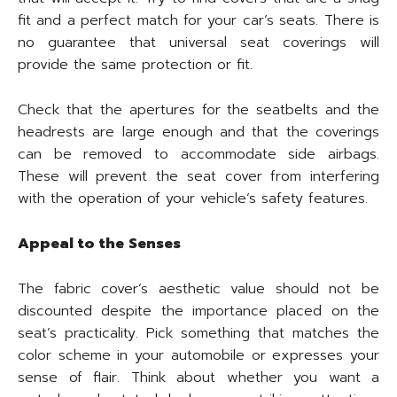
fit and a perfect match for your car’s seats. There is
no guarantee that universal seat coverings will
provide the same protection or fit.
Check that the apertures for the seatbelts and the
headrests are large enough and that the coverings
can be removed to accommodate side airbags.
These will prevent the seat cover from interfering
with the operation of your vehicle’s safety features.
Appeal to the Senses
The fabric cover’s aesthetic value should not be
discounted despite the importance placed on the
seat’s practicality. Pick something that matches the
color scheme in your automobile or expresses your
sense of flair. Think about whether you want a