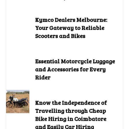
Kymco Dealers Melbourne:
Your Gateway to Reliable
Scooters and Bikes
Essential Motorcycle Luggage
and Accessories for Every
Rider
Know the Independence of
Travelling through Cheap
Bike Hiring in Coimbatore
and Easily Car Hiring