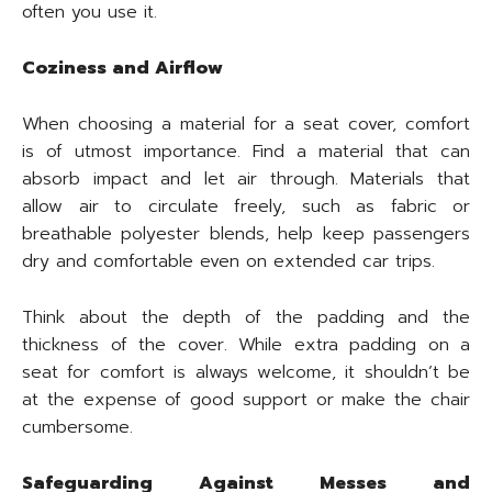
often you use it.
Coziness and Airflow
When choosing a material for a seat cover, comfort
is of utmost importance. Find a material that can
absorb impact and let air through. Materials that
allow air to circulate freely, such as fabric or
breathable polyester blends, help keep passengers
dry and comfortable even on extended car trips.
Think about the depth of the padding and the
thickness of the cover. While extra padding on a
seat for comfort is always welcome, it shouldn’t be
at the expense of good support or make the chair
cumbersome.
Safeguarding Against Messes and