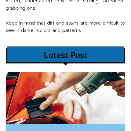
muted, understated look or a striking, attention-
grabbing one.
Keep in mind that dirt and stains are more difficult to
see in darker colors and patterns.
Latest Post