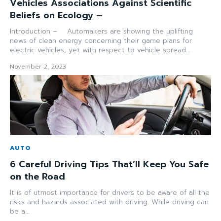
Vehicles Associations Against Scientific
Beliefs on Ecology –
Introduction – Automakers are showing the uplifting
news of clean energy concerning their game plans for
electric vehicles, yet with respect to vehicle spread...
November 2, 2023
AUTO
6 Careful Driving Tips That’ll Keep You Safe
on the Road
It is of utmost importance for drivers to be aware of all the
risks and hazards associated with driving. While driving can
be a...