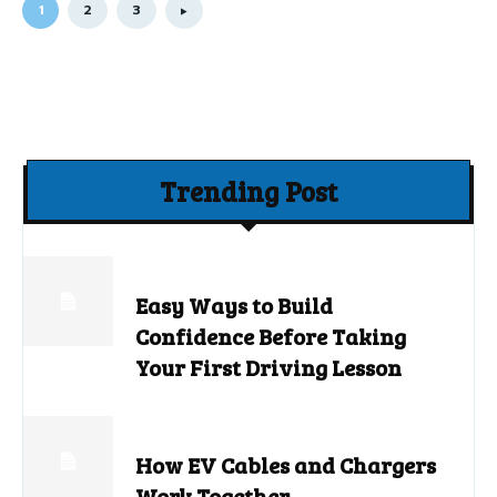
1
2
3
Trending Post
Easy Ways to Build
Confidence Before Taking
Your First Driving Lesson
How EV Cables and Chargers
Work Together