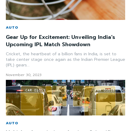
AUTO
Gear Up for Excitement: Unveiling India’s
Upcoming IPL Match Showdown
Cricket, the heartbeat of a billion fans in India, is set to
take center stage once again as the Indian Premier League
(IPL) gears...
November 30, 2023
AUTO