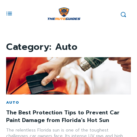
Category:
Auto
AUTO
The Best Protection Tips to Prevent Car
Paint Damage from Florida’s Hot Sun
The relentless Florida sun is one of the toughest
challenges car owners face. Its intense UV rays and high