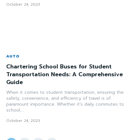
October 24, 2023
AUTO
Chartering School Buses for Student
Transportation Needs: A Comprehensive
Guide
When it comes to student transportation, ensuring the
safety, convenience, and efficiency of travel is of
paramount importance. Whether it's daily commutes to
school,...
October 24, 2023