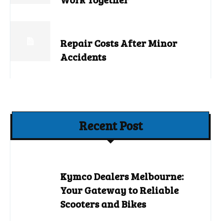
Repair Costs After Minor
Accidents
Recent Post
Kymco Dealers Melbourne:
Your Gateway to Reliable
Scooters and Bikes