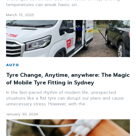
temperatures can wreak havoc on...
March 13, 2025
AUTO
Tyre Change, Anytime, anywhere: The Magic
of Mobile Tyre Fitting in Sydney
In the fast-paced rhythm of modern life, unexpected
situations like a flat tyre can disrupt our plans and cause
unnecessary stress. However, with the...
January 30, 2024