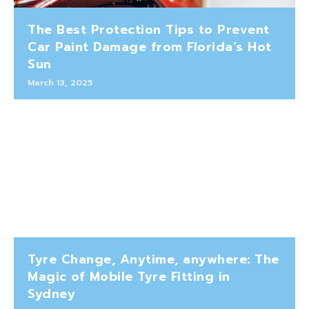
The Best Protection Tips to Prevent
Car Paint Damage from Florida’s Hot
Sun
March 13, 2025
Tyre Change, Anytime, anywhere: The
Magic of Mobile Tyre Fitting in
Sydney