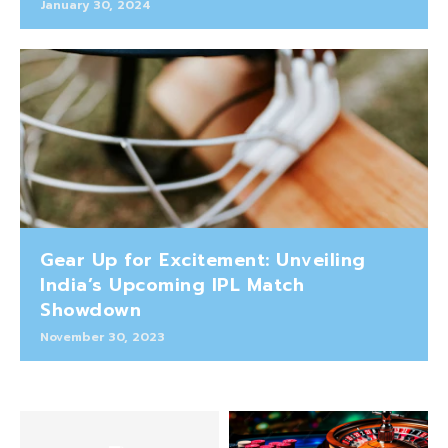
January 30, 2024
Gear Up for Excitement: Unveiling
India’s Upcoming IPL Match
Showdown
November 30, 2023