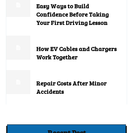
Easy Ways to Build
Confidence Before Taking
Your First Driving Lesson
How EV Cables and Chargers
Work Together
Repair Costs After Minor
Accidents
Recent Post