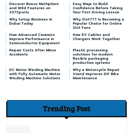
Discover Bonus Multipliers
Easy Ways to Build
and Wild Features on
Confidence Before Taking
337Sports
Your First Driving Lesson
Why Setup Business in
Why Slot777 Is Becoming a
Dubai Today
Popular Choice for Online
Slot Fans
How Advanced Ceramics
How EV Cables and
Improve Performance in
Chargers Work Together
Semiconductor Equipment
Repair Costs After Minor
Plastic processing
Accidents
solutions for modern
flexible packaging
production systems
DC Motor Winding Machine
Why a Motorcycle Repair
with Fully Automatic Motor
Stand Improves DIY Bike
Winding Machine Solutions
Maintenance
Trending Post