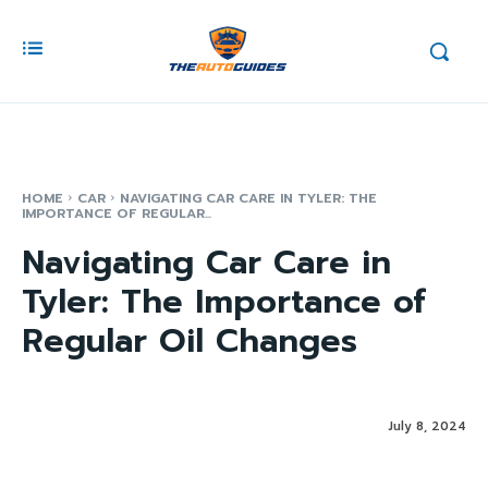
HOME
CAR
NAVIGATING CAR CARE IN TYLER: THE
IMPORTANCE OF REGULAR...
Navigating Car Care in
Tyler: The Importance of
Regular Oil Changes
July 8, 2024