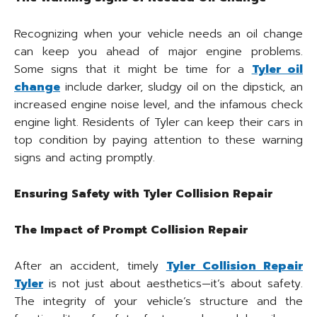
Recognizing when your vehicle needs an oil change
can keep you ahead of major engine problems.
Some signs that it might be time for a
Tyler oil
change
include darker, sludgy oil on the dipstick, an
increased engine noise level, and the infamous check
engine light. Residents of Tyler can keep their cars in
top condition by paying attention to these warning
signs and acting promptly.
Ensuring Safety with Tyler Collision Repair
The Impact of Prompt Collision Repair
After an accident, timely
Tyler Collision Repair
Tyler
is not just about aesthetics—it’s about safety.
The integrity of your vehicle’s structure and the