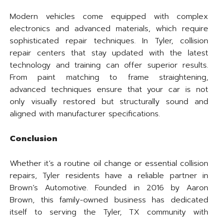
Modern vehicles come equipped with complex
electronics and advanced materials, which require
sophisticated repair techniques. In Tyler, collision
repair centers that stay updated with the latest
technology and training can offer superior results.
From paint matching to frame straightening,
advanced techniques ensure that your car is not
only visually restored but structurally sound and
aligned with manufacturer specifications.
Conclusion
Whether it’s a routine oil change or essential collision
repairs, Tyler residents have a reliable partner in
Brown’s Automotive. Founded in 2016 by Aaron
Brown, this family-owned business has dedicated
itself to serving the Tyler, TX community with