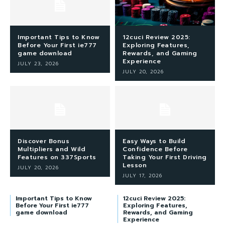
Important Tips to Know
12cuci Review 2025:
Before Your First ie777
Exploring Features,
game download
Rewards, and Gaming
Experience
JULY 23, 2026
JULY 20, 2026
Discover Bonus
Easy Ways to Build
Multipliers and Wild
Confidence Before
Features on 337Sports
Taking Your First Driving
Lesson
JULY 20, 2026
JULY 17, 2026
Important Tips to Know
12cuci Review 2025:
Before Your First ie777
Exploring Features,
game download
Rewards, and Gaming
Experience