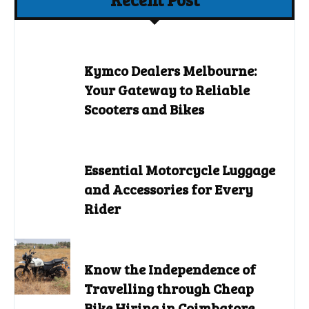
Kymco Dealers Melbourne:
Your Gateway to Reliable
Scooters and Bikes
Essential Motorcycle Luggage
and Accessories for Every
Rider
Know the Independence of
Travelling through Cheap
Bike Hiring in Coimbatore