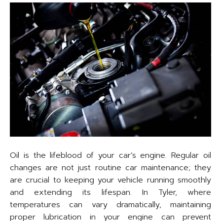
Oil is the lifeblood of your car’s engine. Regular oil
changes are not just routine car maintenance; they
are crucial to keeping your vehicle running smoothly
and extending its lifespan. In Tyler, where
temperatures can vary dramatically, maintaining
proper lubrication in your engine can prevent