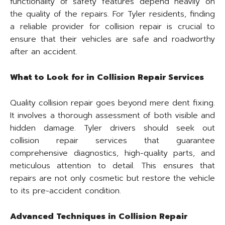
functionality of safety features depend heavily on
the quality of the repairs. For Tyler residents, finding
a reliable provider for collision repair is crucial to
ensure that their vehicles are safe and roadworthy
after an accident.
What to Look for in Collision Repair Services
Quality collision repair goes beyond mere dent fixing.
It involves a thorough assessment of both visible and
hidden damage. Tyler drivers should seek out
collision repair services that guarantee
comprehensive diagnostics, high-quality parts, and
meticulous attention to detail. This ensures that
repairs are not only cosmetic but restore the vehicle
to its pre-accident condition.
Advanced Techniques in Collision Repair