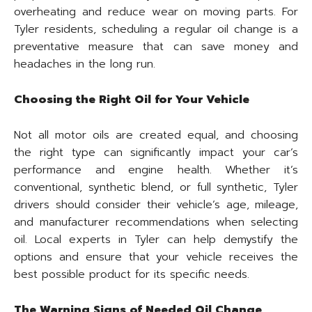
overheating and reduce wear on moving parts. For
Tyler residents, scheduling a regular oil change is a
preventative measure that can save money and
headaches in the long run.
Choosing the Right Oil for Your Vehicle
Not all motor oils are created equal, and choosing
the right type can significantly impact your car’s
performance and engine health. Whether it’s
conventional, synthetic blend, or full synthetic, Tyler
drivers should consider their vehicle’s age, mileage,
and manufacturer recommendations when selecting
oil. Local experts in Tyler can help demystify the
options and ensure that your vehicle receives the
best possible product for its specific needs.
The Warning Signs of Needed Oil Change