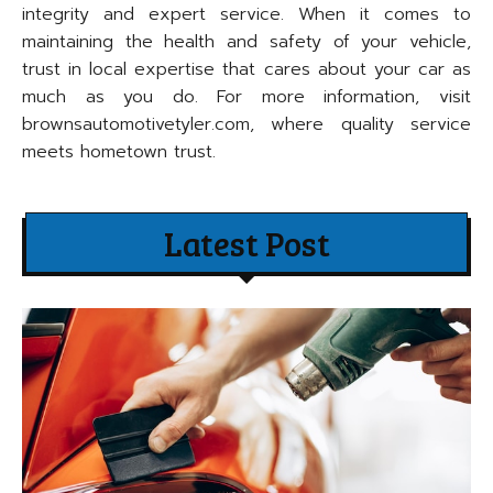
integrity and expert service. When it comes to
maintaining the health and safety of your vehicle,
trust in local expertise that cares about your car as
much as you do. For more information, visit
brownsautomotivetyler.com, where quality service
meets hometown trust.
Latest Post