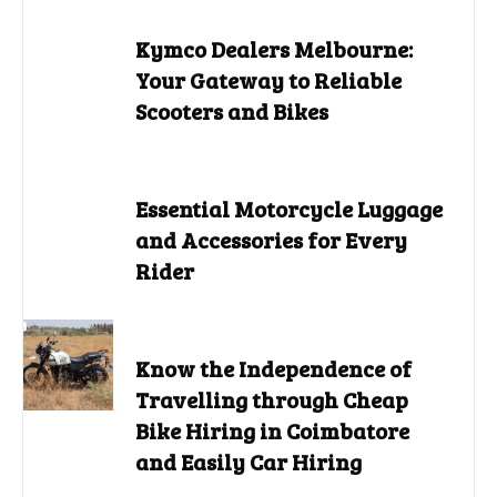
Kymco Dealers Melbourne:
Your Gateway to Reliable
Scooters and Bikes
Essential Motorcycle Luggage
and Accessories for Every
Rider
Know the Independence of
Travelling through Cheap
Bike Hiring in Coimbatore
and Easily Car Hiring