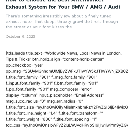
Exhaust System for Your BMW / AMG / Audi
There’s something irresistibly raw about a finely tuned
exhaust note. That deep, throaty growl that rolls through
the street as your foot kisses the...
October 9, 2025
[tds_leads title_text=”Worldwide News, Local News in London,
Tips & Tricks” btn_horiz_align=”content-horiz-center”
pp_checkbox=”yes”
pp_msg=”SSUyMGhhdmUlMjByZWFkJTIwYW5kJTIwYWNjZXB0ZW
f_title_font_family=”901″ f_msg_font_family=”901″
f_input_font_family=”901″ f_btn_font_family=”901″
f_pp_font_family=”901″ msg_composer=”error”
display=”column” input_placeholder=”Email Address”
msg_succ_radius=”0″ msg_err_radius=”0″
f_title_font_size=”eyJhbGwiOiIyMiIsImxhbmRzY2FwZSI6IjE4Iiwi
f_title_font_line_height=”1.4″ f_title_font_transform=””
f_title_font_weight=”600″ f_title_font_spacing=”1″
tdc_css=”eyJhbGwiOnsibWFyZ2luLWJvdHRvbSI6IjIwIiwiYm9y