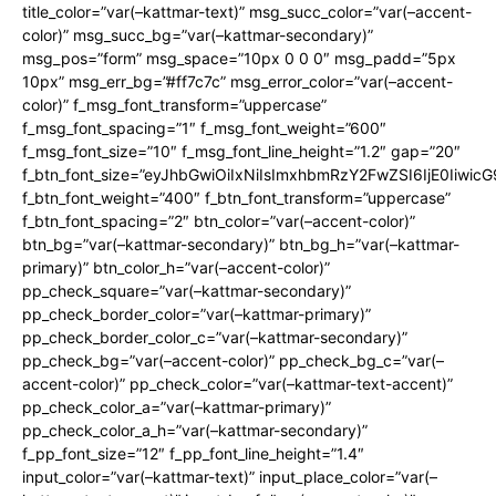
title_color=”var(–kattmar-text)” msg_succ_color=”var(–accent-
color)” msg_succ_bg=”var(–kattmar-secondary)”
msg_pos=”form” msg_space=”10px 0 0 0″ msg_padd=”5px
10px” msg_err_bg=”#ff7c7c” msg_error_color=”var(–accent-
color)” f_msg_font_transform=”uppercase”
f_msg_font_spacing=”1″ f_msg_font_weight=”600″
f_msg_font_size=”10″ f_msg_font_line_height=”1.2″ gap=”20″
f_btn_font_size=”eyJhbGwiOiIxNiIsImxhbmRzY2FwZSI6IjE0Iiwic
f_btn_font_weight=”400″ f_btn_font_transform=”uppercase”
f_btn_font_spacing=”2″ btn_color=”var(–accent-color)”
btn_bg=”var(–kattmar-secondary)” btn_bg_h=”var(–kattmar-
primary)” btn_color_h=”var(–accent-color)”
pp_check_square=”var(–kattmar-secondary)”
pp_check_border_color=”var(–kattmar-primary)”
pp_check_border_color_c=”var(–kattmar-secondary)”
pp_check_bg=”var(–accent-color)” pp_check_bg_c=”var(–
accent-color)” pp_check_color=”var(–kattmar-text-accent)”
pp_check_color_a=”var(–kattmar-primary)”
pp_check_color_a_h=”var(–kattmar-secondary)”
f_pp_font_size=”12″ f_pp_font_line_height=”1.4″
input_color=”var(–kattmar-text)” input_place_color=”var(–