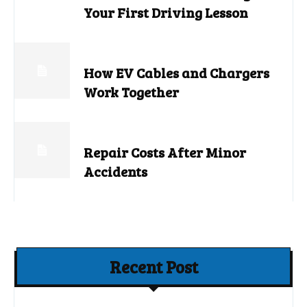
Your First Driving Lesson
How EV Cables and Chargers
Work Together
Repair Costs After Minor
Accidents
Recent Post