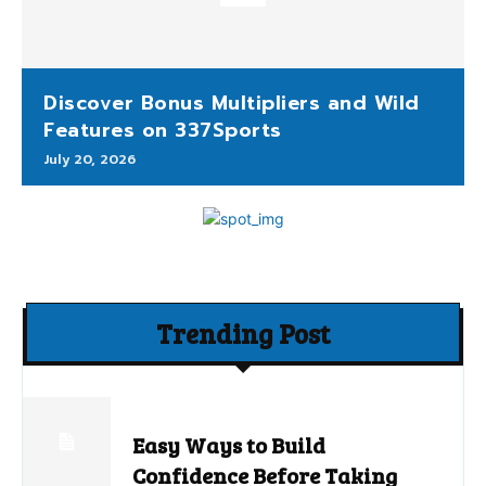
Discover Bonus Multipliers and Wild
Features on 337Sports
July 20, 2026
Trending Post
Easy Ways to Build
Confidence Before Taking