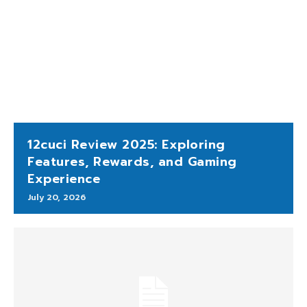
12cuci Review 2025: Exploring
Features, Rewards, and Gaming
Experience
July 20, 2026