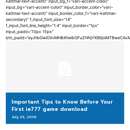
kattmar-text-accent)” input_bg_f=”var(–accent-color)”
input_bg=”var(–accent-color)” input_border_color=”var(–
kattmar-text-accent)” input_border_color_f=”var(–kattmar-
secondary)” f_input_font_size=”14″
f_input_font_line_height=”1.4″ input_border=”1px”
input_padd=”10px 15px”
btn_padd=”eyJhbGwiOiIxMHB4IiwibGFuZHNjYXBlIjoiMTBweCA
Important Tips to Know Before Your
First ie777 game download
July 23, 2026