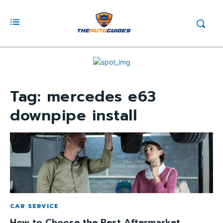
Tag:
mercedes e63
downpipe install
CAR SERVICE
How to Choose the Best Aftermarket