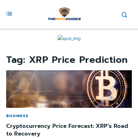
Tag:
XRP Price Prediction
BUSINESS
Cryptocurrency Price Forecast: XRP’s Road
to Recovery