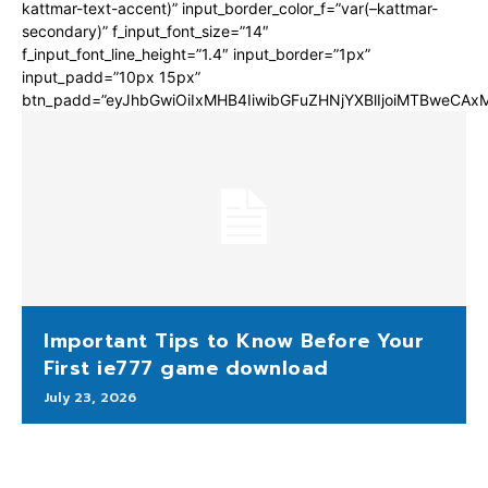
kattmar-text-accent)” input_border_color_f=”var(–kattmar-
secondary)” f_input_font_size=”14″
f_input_font_line_height=”1.4″ input_border=”1px”
input_padd=”10px 15px”
btn_padd=”eyJhbGwiOiIxMHB4IiwibGFuZHNjYXBlIjoiMTBweCA
Important Tips to Know Before Your
First ie777 game download
July 23, 2026