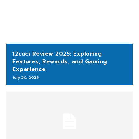
12cuci Review 2025: Exploring
Features, Rewards, and Gaming
Experience
July 20, 2026