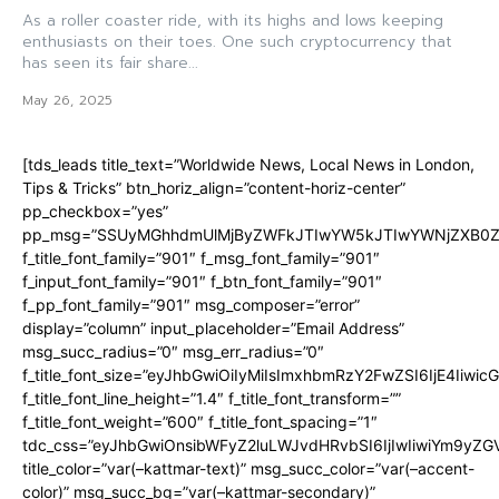
As a roller coaster ride, with its highs and lows keeping
enthusiasts on their toes. One such cryptocurrency that
has seen its fair share...
May 26, 2025
[tds_leads title_text=”Worldwide News, Local News in London,
Tips & Tricks” btn_horiz_align=”content-horiz-center”
pp_checkbox=”yes”
pp_msg=”SSUyMGhhdmUlMjByZWFkJTIwYW5kJTIwYWNjZXB0ZW
f_title_font_family=”901″ f_msg_font_family=”901″
f_input_font_family=”901″ f_btn_font_family=”901″
f_pp_font_family=”901″ msg_composer=”error”
display=”column” input_placeholder=”Email Address”
msg_succ_radius=”0″ msg_err_radius=”0″
f_title_font_size=”eyJhbGwiOiIyMiIsImxhbmRzY2FwZSI6IjE4Iiwi
f_title_font_line_height=”1.4″ f_title_font_transform=””
f_title_font_weight=”600″ f_title_font_spacing=”1″
tdc_css=”eyJhbGwiOnsibWFyZ2luLWJvdHRvbSI6IjIwIiwiYm9y
title_color=”var(–kattmar-text)” msg_succ_color=”var(–accent-
color)” msg_succ_bg=”var(–kattmar-secondary)”