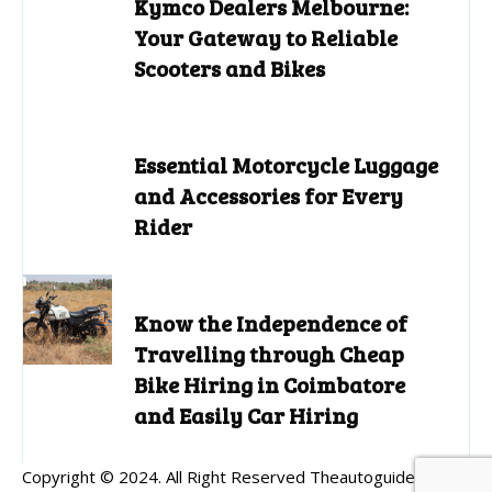
Kymco Dealers Melbourne:
Your Gateway to Reliable
Scooters and Bikes
Essential Motorcycle Luggage
and Accessories for Every
Rider
Know the Independence of
Travelling through Cheap
Bike Hiring in Coimbatore
and Easily Car Hiring
Copyright © 2024. All Right Reserved Theautoguides