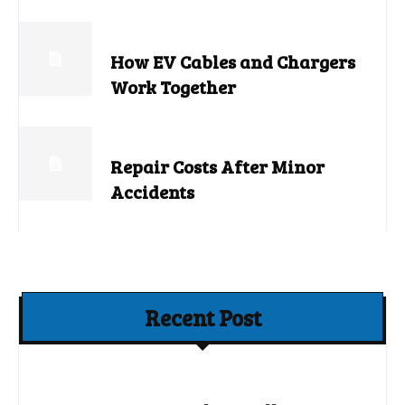
How EV Cables and Chargers
Work Together
Repair Costs After Minor
Accidents
Recent Post