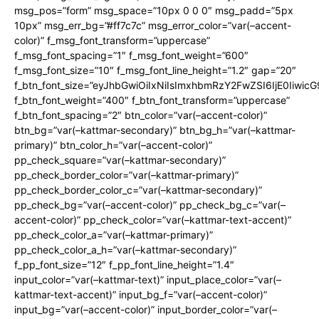
msg_pos=”form” msg_space=”10px 0 0 0″ msg_padd=”5px
10px” msg_err_bg=”#ff7c7c” msg_error_color=”var(–accent-
color)” f_msg_font_transform=”uppercase”
f_msg_font_spacing=”1″ f_msg_font_weight=”600″
f_msg_font_size=”10″ f_msg_font_line_height=”1.2″ gap=”20″
f_btn_font_size=”eyJhbGwiOiIxNiIsImxhbmRzY2FwZSI6IjE0Iiwic
f_btn_font_weight=”400″ f_btn_font_transform=”uppercase”
f_btn_font_spacing=”2″ btn_color=”var(–accent-color)”
btn_bg=”var(–kattmar-secondary)” btn_bg_h=”var(–kattmar-
primary)” btn_color_h=”var(–accent-color)”
pp_check_square=”var(–kattmar-secondary)”
pp_check_border_color=”var(–kattmar-primary)”
pp_check_border_color_c=”var(–kattmar-secondary)”
pp_check_bg=”var(–accent-color)” pp_check_bg_c=”var(–
accent-color)” pp_check_color=”var(–kattmar-text-accent)”
pp_check_color_a=”var(–kattmar-primary)”
pp_check_color_a_h=”var(–kattmar-secondary)”
f_pp_font_size=”12″ f_pp_font_line_height=”1.4″
input_color=”var(–kattmar-text)” input_place_color=”var(–
kattmar-text-accent)” input_bg_f=”var(–accent-color)”
input_bg=”var(–accent-color)” input_border_color=”var(–