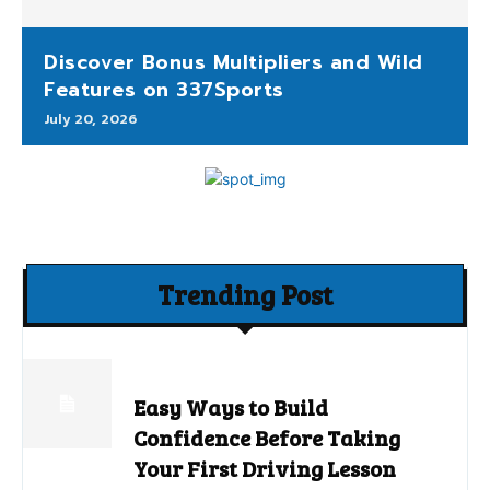
Discover Bonus Multipliers and Wild
Features on 337Sports
July 20, 2026
Trending Post
Easy Ways to Build
Confidence Before Taking
Your First Driving Lesson