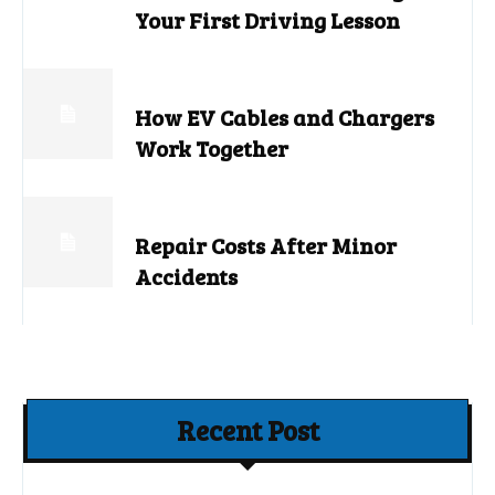
Your First Driving Lesson
How EV Cables and Chargers
Work Together
Repair Costs After Minor
Accidents
Recent Post