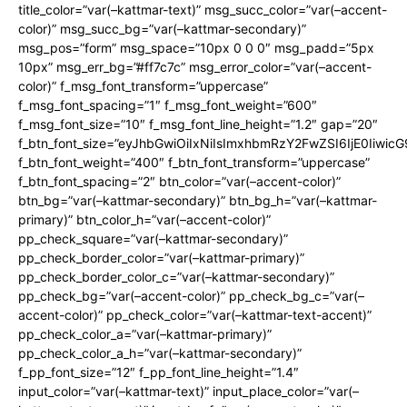
title_color=”var(–kattmar-text)” msg_succ_color=”var(–accent-
color)” msg_succ_bg=”var(–kattmar-secondary)”
msg_pos=”form” msg_space=”10px 0 0 0″ msg_padd=”5px
10px” msg_err_bg=”#ff7c7c” msg_error_color=”var(–accent-
color)” f_msg_font_transform=”uppercase”
f_msg_font_spacing=”1″ f_msg_font_weight=”600″
f_msg_font_size=”10″ f_msg_font_line_height=”1.2″ gap=”20″
f_btn_font_size=”eyJhbGwiOiIxNiIsImxhbmRzY2FwZSI6IjE0Iiwic
f_btn_font_weight=”400″ f_btn_font_transform=”uppercase”
f_btn_font_spacing=”2″ btn_color=”var(–accent-color)”
btn_bg=”var(–kattmar-secondary)” btn_bg_h=”var(–kattmar-
primary)” btn_color_h=”var(–accent-color)”
pp_check_square=”var(–kattmar-secondary)”
pp_check_border_color=”var(–kattmar-primary)”
pp_check_border_color_c=”var(–kattmar-secondary)”
pp_check_bg=”var(–accent-color)” pp_check_bg_c=”var(–
accent-color)” pp_check_color=”var(–kattmar-text-accent)”
pp_check_color_a=”var(–kattmar-primary)”
pp_check_color_a_h=”var(–kattmar-secondary)”
f_pp_font_size=”12″ f_pp_font_line_height=”1.4″
input_color=”var(–kattmar-text)” input_place_color=”var(–