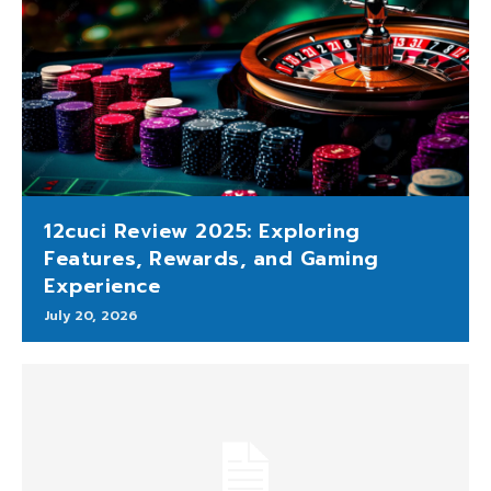
12cuci Review 2025: Exploring
Features, Rewards, and Gaming
Experience
July 20, 2026