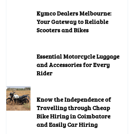
Kymco Dealers Melbourne:
Your Gateway to Reliable
Scooters and Bikes
Essential Motorcycle Luggage
and Accessories for Every
Rider
Know the Independence of
Travelling through Cheap
Bike Hiring in Coimbatore
and Easily Car Hiring