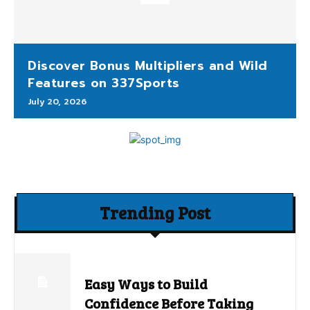
Discover Bonus Multipliers and Wild
Features on 337Sports
July 20, 2026
Trending Post
Easy Ways to Build
Confidence Before Taking