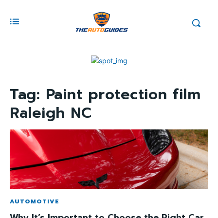
Tag:
Paint protection film
Raleigh NC
AUTOMOTIVE
Why It’s Important to Choose the Right Car