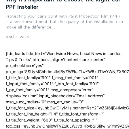
PPF Installer
Protecting your car's paint with Paint Protection Film (PPF)
is a smart investment, but the quality of the installation can
make all the difference....
April 3, 2026
[tds_leads title_text=”Worldwide News, Local News in London,
Tips & Tricks” btn_horiz_align=”content-horiz-center”
pp_checkbox=”yes”
pp_msg=”SSUyMGhhdmUlMjByZWFkJTIwYW5kJTIwYWNjZXB0ZW
f_title_font_family=”901″ f_msg_font_family=”901″
f_input_font_family=”901″ f_btn_font_family=”901″
f_pp_font_family=”901″ msg_composer=”error”
display=”column” input_placeholder=”Email Address”
msg_succ_radius=”0″ msg_err_radius=”0″
f_title_font_size=”eyJhbGwiOiIyMiIsImxhbmRzY2FwZSI6IjE4Iiwi
f_title_font_line_height=”1.4″ f_title_font_transform=””
f_title_font_weight=”600″ f_title_font_spacing=”1″
tdc_css=”eyJhbGwiOnsibWFyZ2luLWJvdHRvbSI6IjIwIiwiYm9y