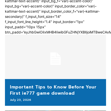
kattmar-text-accent)” input_bg_f=”var(–accent-color)”
input_bg=”var(–accent-color)” input_border_color=”var(–
kattmar-text-accent)” input_border_color_f=”var(–kattmar-
secondary)” f_input_font_size=”14″
f_input_font_line_height=”1.4″ input_border=”1px”
input_padd=”10px 15px”
btn_padd=”eyJhbGwiOiIxMHB4IiwibGFuZHNjYXBlIjoiMTBweCA
Important Tips to Know Before Your
First ie777 game download
July 23, 2026