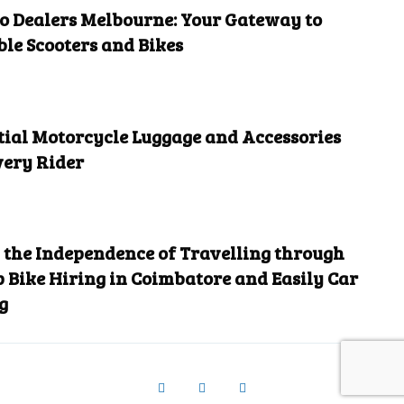
 Dealers Melbourne: Your Gateway to
ble Scooters and Bikes
tial Motorcycle Luggage and Accessories
very Rider
the Independence of Travelling through
 Bike Hiring in Coimbatore and Easily Car
g