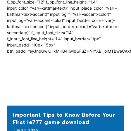
f_pp_font_size=”12″ f_pp_font_line_height=”1.4″
input_color=”var(–kattmar-text)” input_place_color=”var(–
kattmar-text-accent)” input_bg_f=”var(–accent-color)”
input_bg=”var(–accent-color)” input_border_color=”var(–
kattmar-text-accent)” input_border_color_f=”var(–kattmar-
secondary)” f_input_font_size=”14″
f_input_font_line_height=”1.4″ input_border=”1px”
input_padd=”10px 15px”
btn_padd=”eyJhbGwiOiIxMHB4IiwibGFuZHNjYXBlIjoiMTBweCA
Important Tips to Know Before Your
First ie777 game download
July 23, 2026