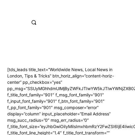
[tds_leads title_text=”Worldwide News, Local News in
London, Tips & Tricks” btn_horiz_align=”content-horiz-
center” pp_checkbox=”yes”
pp_msg=”SSUyMGhhdmUlMjByZWFkJTIwYW5kJTIwYWNjZXB0Z
f_title_font_family=”901″ f_msg_font_family=”901″
f_input_font_family=”901″ f_btn_font_family=”901″
f_pp_font_family=”901″ msg_composer=”error”
display=”column” input_placeholder=”Email Address”
msg_succ_radius=”0″ msg_err_radius=”0″
f_title_font_size=”eyJhbGwiOiIyMiIsImxhbmRzY2FwZSI6IjE4Iiwi
f_title_font_line_height=”1.4″ f_title_font_transform=””