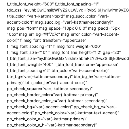
f_title_font_weight=”600″ f_title_font_spacing=”1″
tdc_css=”eyJhbGwiOnsibWFyZ2luLWJvdHRvbSI6IjIwIiwiYm9y
title_color=”var(–kattmar-text)” msg_succ_color=”var(–
accent-color)” msg_succ_bg=”var(–kattmar-secondary)”
msg_pos=”form” msg_space=”10px 0 0 0″ msg_padd=”5px
10px” msg_err_bg=”#ff7c7c” msg_error_color=”var(–accent-
color)” f_msg_font_transform=”uppercase”
f_msg_font_spacing=”1″ f_msg_font_weight=”600″
f_msg_font_size=”10″ f_msg_font_line_height=”1.2″ gap=”20″
f_btn_font_size=”eyJhbGwiOiIxNiIsImxhbmRzY2FwZSI6IjE0Iiwi
f_btn_font_weight=”400″ f_btn_font_transform=”uppercase”
f_btn_font_spacing=”2″ btn_color=”var(–accent-color)”
btn_bg=”var(–kattmar-secondary)” btn_bg_h=”var(–kattmar-
primary)” btn_color_h=”var(–accent-color)”
pp_check_square=”var(–kattmar-secondary)”
pp_check_border_color=”var(–kattmar-primary)”
pp_check_border_color_c=”var(–kattmar-secondary)”
pp_check_bg=”var(–accent-color)” pp_check_bg_c=”var(–
accent-color)” pp_check_color=”var(–kattmar-text-accent)”
pp_check_color_a=”var(–kattmar-primary)”
pp_check_color_a_h=”var(–kattmar-secondary)”