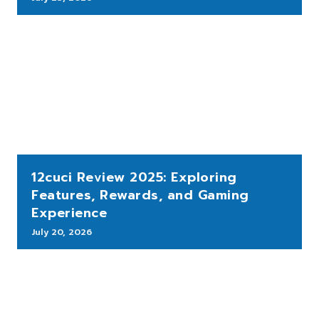
12cuci Review 2025: Exploring
Features, Rewards, and Gaming
Experience
July 20, 2026