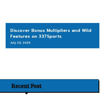
Discover Bonus Multipliers and Wild
Features on 337Sports
July 20, 2026
Recent Post