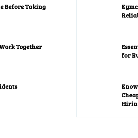
e Before Taking
Kymco
Relia
 Work Together
Essen
for E
idents
Know 
Cheap
Hirin