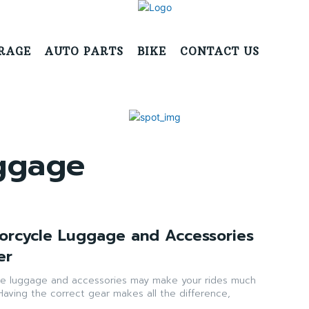
RAGE
AUTO PARTS
BIKE
CONTACT US
uggage
torcycle Luggage and Accessories
er
ke luggage and accessories may make your rides much
Having the correct gear makes all the difference,