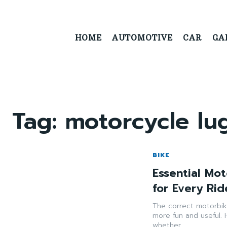
HOME
AUTOMOTIVE
CAR
GA
Tag:
motorcycle l
BIKE
Essential Mo
for Every Rid
The correct motorbi
more fun and useful. 
whether...