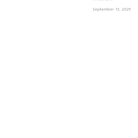
September 13, 2025