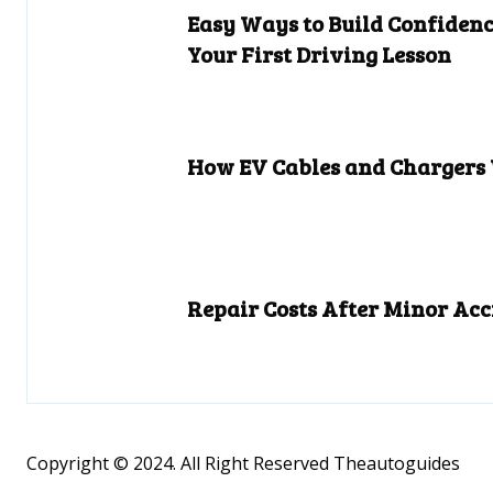
Easy Ways to Build Confidenc
Your First Driving Lesson
How EV Cables and Chargers
Repair Costs After Minor Acc
Copyright © 2024. All Right Reserved Theautoguides