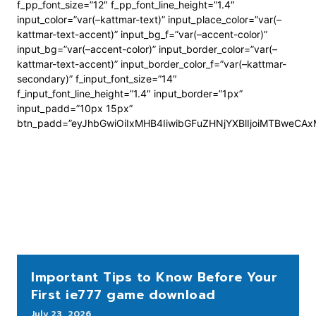
f_pp_font_size=”12″ f_pp_font_line_height=”1.4″
input_color=”var(–kattmar-text)” input_place_color=”var(–
kattmar-text-accent)” input_bg_f=”var(–accent-color)”
input_bg=”var(–accent-color)” input_border_color=”var(–
kattmar-text-accent)” input_border_color_f=”var(–kattmar-
secondary)” f_input_font_size=”14″
f_input_font_line_height=”1.4″ input_border=”1px”
input_padd=”10px 15px”
btn_padd=”eyJhbGwiOiIxMHB4IiwibGFuZHNjYXBlIjoiMTBweCA
Important Tips to Know Before Your
First ie777 game download
July 23, 2026