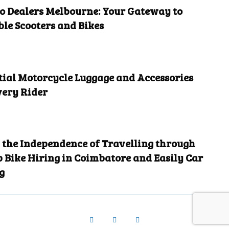
 Dealers Melbourne: Your Gateway to
ble Scooters and Bikes
tial Motorcycle Luggage and Accessories
very Rider
the Independence of Travelling through
 Bike Hiring in Coimbatore and Easily Car
g