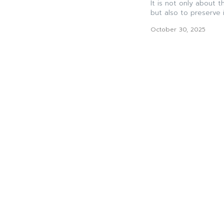
It is not only about 
but also to preserve it
October 30, 2025