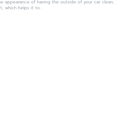
the appearance of having the outside of your car clean,
, which helps it to...