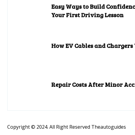
Easy Ways to Build Confidenc
Your First Driving Lesson
How EV Cables and Chargers
Repair Costs After Minor Acc
Copyright © 2024. All Right Reserved Theautoguides