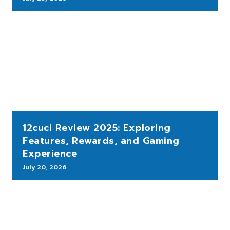
12cuci Review 2025: Exploring
Features, Rewards, and Gaming
Experience
July 20, 2026