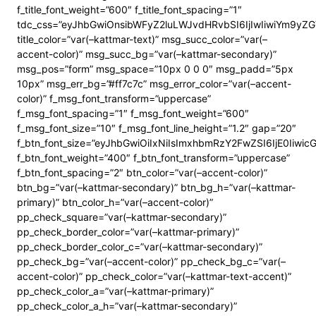
f_title_font_weight=”600″ f_title_font_spacing=”1″
tdc_css=”eyJhbGwiOnsibWFyZ2luLWJvdHRvbSI6IjIwIiwiYm9y
title_color=”var(–kattmar-text)” msg_succ_color=”var(–
accent-color)” msg_succ_bg=”var(–kattmar-secondary)”
msg_pos=”form” msg_space=”10px 0 0 0″ msg_padd=”5px
10px” msg_err_bg=”#ff7c7c” msg_error_color=”var(–accent-
color)” f_msg_font_transform=”uppercase”
f_msg_font_spacing=”1″ f_msg_font_weight=”600″
f_msg_font_size=”10″ f_msg_font_line_height=”1.2″ gap=”20″
f_btn_font_size=”eyJhbGwiOiIxNiIsImxhbmRzY2FwZSI6IjE0Iiwi
f_btn_font_weight=”400″ f_btn_font_transform=”uppercase”
f_btn_font_spacing=”2″ btn_color=”var(–accent-color)”
btn_bg=”var(–kattmar-secondary)” btn_bg_h=”var(–kattmar-
primary)” btn_color_h=”var(–accent-color)”
pp_check_square=”var(–kattmar-secondary)”
pp_check_border_color=”var(–kattmar-primary)”
pp_check_border_color_c=”var(–kattmar-secondary)”
pp_check_bg=”var(–accent-color)” pp_check_bg_c=”var(–
accent-color)” pp_check_color=”var(–kattmar-text-accent)”
pp_check_color_a=”var(–kattmar-primary)”
pp_check_color_a_h=”var(–kattmar-secondary)”