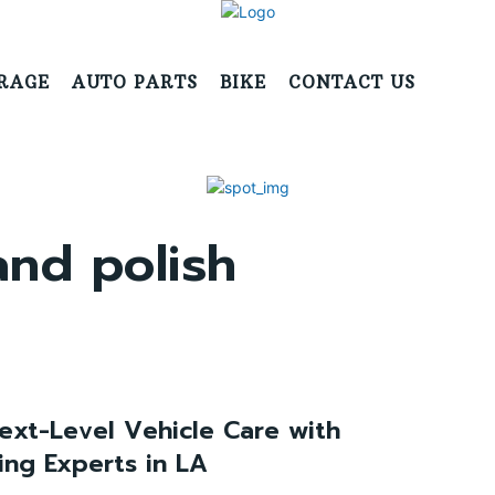
RAGE
AUTO PARTS
BIKE
CONTACT US
and polish
ext-Level Vehicle Care with
ing Experts in LA