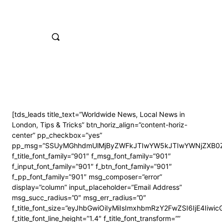
[tds_leads title_text=”Worldwide News, Local News in
London, Tips & Tricks” btn_horiz_align=”content-horiz-
center” pp_checkbox=”yes”
pp_msg=”SSUyMGhhdmUlMjByZWFkJTIwYW5kJTIwYWNjZXB0Z
f_title_font_family=”901″ f_msg_font_family=”901″
f_input_font_family=”901″ f_btn_font_family=”901″
f_pp_font_family=”901″ msg_composer=”error”
display=”column” input_placeholder=”Email Address”
msg_succ_radius=”0″ msg_err_radius=”0″
f_title_font_size=”eyJhbGwiOiIyMiIsImxhbmRzY2FwZSI6IjE4Iiwi
f_title_font_line_height=”1.4″ f_title_font_transform=””