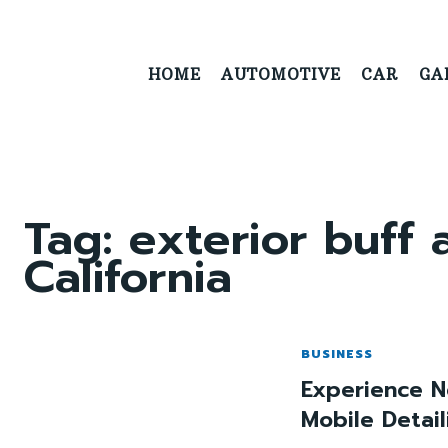
HOME
AUTOMOTIVE
CAR
GA
Tag:
exterior buff 
California
BUSINESS
Experience N
Mobile Detail