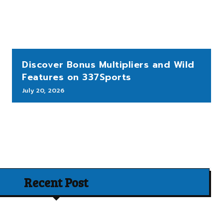
Discover Bonus Multipliers and Wild
Features on 337Sports
July 20, 2026
Recent Post