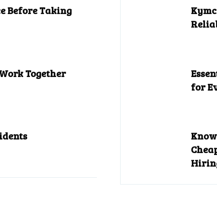
e Before Taking
Kymco
Relia
 Work Together
Essen
for E
idents
Know 
Cheap
Hirin