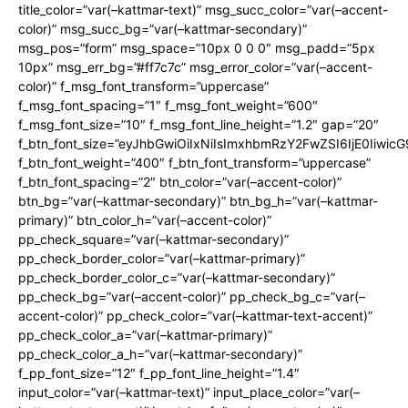
title_color=”var(–kattmar-text)” msg_succ_color=”var(–accent-
color)” msg_succ_bg=”var(–kattmar-secondary)”
msg_pos=”form” msg_space=”10px 0 0 0″ msg_padd=”5px
10px” msg_err_bg=”#ff7c7c” msg_error_color=”var(–accent-
color)” f_msg_font_transform=”uppercase”
f_msg_font_spacing=”1″ f_msg_font_weight=”600″
f_msg_font_size=”10″ f_msg_font_line_height=”1.2″ gap=”20″
f_btn_font_size=”eyJhbGwiOiIxNiIsImxhbmRzY2FwZSI6IjE0Iiwic
f_btn_font_weight=”400″ f_btn_font_transform=”uppercase”
f_btn_font_spacing=”2″ btn_color=”var(–accent-color)”
btn_bg=”var(–kattmar-secondary)” btn_bg_h=”var(–kattmar-
primary)” btn_color_h=”var(–accent-color)”
pp_check_square=”var(–kattmar-secondary)”
pp_check_border_color=”var(–kattmar-primary)”
pp_check_border_color_c=”var(–kattmar-secondary)”
pp_check_bg=”var(–accent-color)” pp_check_bg_c=”var(–
accent-color)” pp_check_color=”var(–kattmar-text-accent)”
pp_check_color_a=”var(–kattmar-primary)”
pp_check_color_a_h=”var(–kattmar-secondary)”
f_pp_font_size=”12″ f_pp_font_line_height=”1.4″
input_color=”var(–kattmar-text)” input_place_color=”var(–