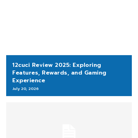
12cuci Review 2025: Exploring
Features, Rewards, and Gaming
Experience
July 20, 2026