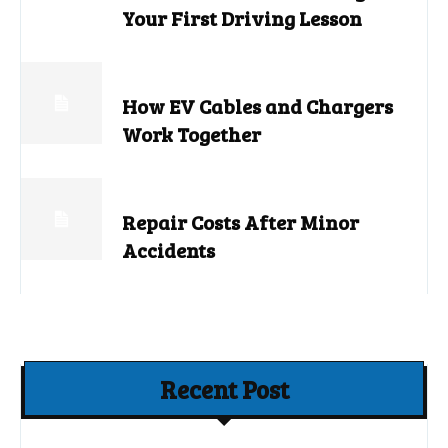
Your First Driving Lesson
How EV Cables and Chargers
Work Together
Repair Costs After Minor
Accidents
Recent Post