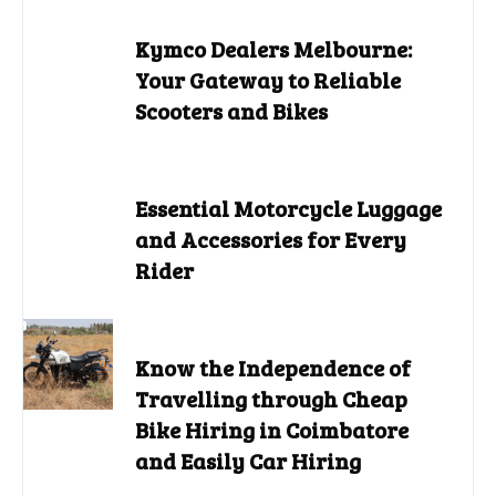
Kymco Dealers Melbourne:
Your Gateway to Reliable
Scooters and Bikes
Essential Motorcycle Luggage
and Accessories for Every
Rider
Know the Independence of
Travelling through Cheap
Bike Hiring in Coimbatore
and Easily Car Hiring