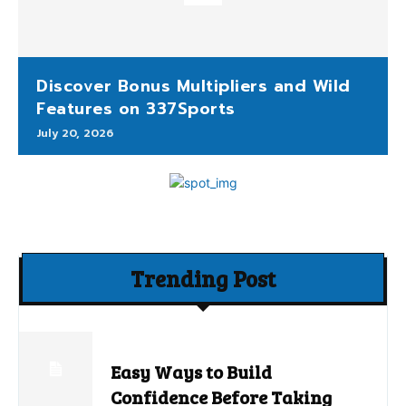
Discover Bonus Multipliers and Wild
Features on 337Sports
July 20, 2026
Trending Post
Easy Ways to Build
Confidence Before Taking