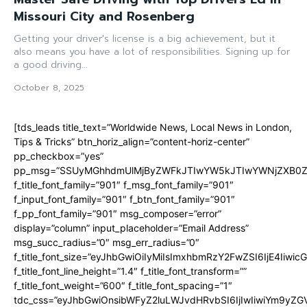
Missouri City and Rosenberg
Getting your driver's license is a big achievement, but it
also means you have a lot of responsibilities. Signing up for
a good driving...
October 8, 2025
[tds_leads title_text=”Worldwide News, Local News in London,
Tips & Tricks” btn_horiz_align=”content-horiz-center”
pp_checkbox=”yes”
pp_msg=”SSUyMGhhdmUlMjByZWFkJTIwYW5kJTIwYWNjZXB0ZW
f_title_font_family=”901″ f_msg_font_family=”901″
f_input_font_family=”901″ f_btn_font_family=”901″
f_pp_font_family=”901″ msg_composer=”error”
display=”column” input_placeholder=”Email Address”
msg_succ_radius=”0″ msg_err_radius=”0″
f_title_font_size=”eyJhbGwiOiIyMiIsImxhbmRzY2FwZSI6IjE4Iiwi
f_title_font_line_height=”1.4″ f_title_font_transform=””
f_title_font_weight=”600″ f_title_font_spacing=”1″
tdc_css=”eyJhbGwiOnsibWFyZ2luLWJvdHRvbSI6IjIwIiwiYm9y