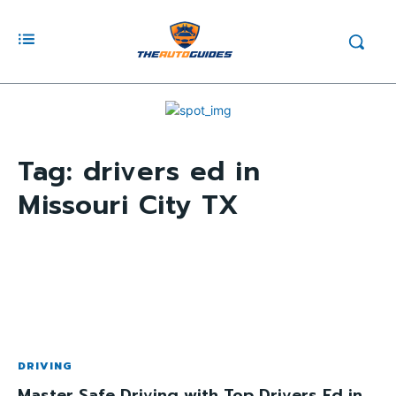
Tag:
drivers ed in
Missouri City TX
DRIVING
Master Safe Driving with Top Drivers Ed in