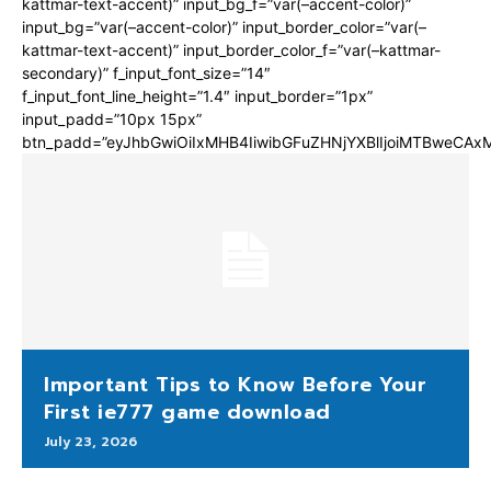
kattmar-text-accent)” input_bg_f=”var(–accent-color)”
input_bg=”var(–accent-color)” input_border_color=”var(–
kattmar-text-accent)” input_border_color_f=”var(–kattmar-
secondary)” f_input_font_size=”14″
f_input_font_line_height=”1.4″ input_border=”1px”
input_padd=”10px 15px”
btn_padd=”eyJhbGwiOiIxMHB4IiwibGFuZHNjYXBlIjoiMTBweCA
Important Tips to Know Before Your
First ie777 game download
July 23, 2026