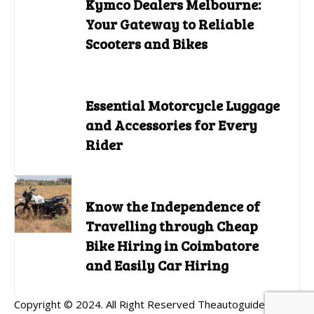
Kymco Dealers Melbourne:
Your Gateway to Reliable
Scooters and Bikes
Essential Motorcycle Luggage
and Accessories for Every
Rider
Know the Independence of
Travelling through Cheap
Bike Hiring in Coimbatore
and Easily Car Hiring
Copyright © 2024. All Right Reserved Theautoguides