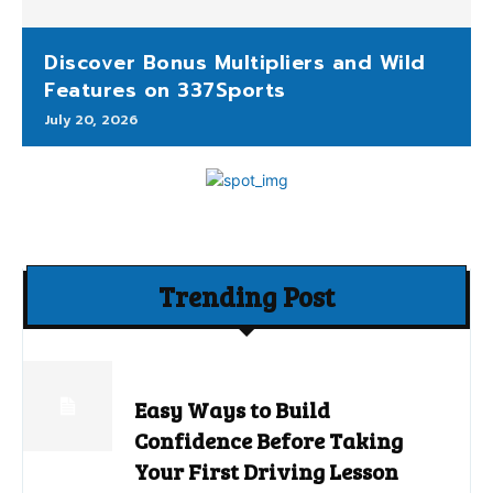
Discover Bonus Multipliers and Wild
Features on 337Sports
July 20, 2026
Trending Post
Easy Ways to Build
Confidence Before Taking
Your First Driving Lesson