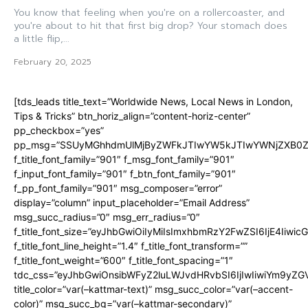
You know that feeling when you're on a rollercoaster, and
you're about to hit that first big drop? Your stomach does
a little flip,...
February 20, 2025
[tds_leads title_text=”Worldwide News, Local News in London,
Tips & Tricks” btn_horiz_align=”content-horiz-center”
pp_checkbox=”yes”
pp_msg=”SSUyMGhhdmUlMjByZWFkJTIwYW5kJTIwYWNjZXB0ZW
f_title_font_family=”901″ f_msg_font_family=”901″
f_input_font_family=”901″ f_btn_font_family=”901″
f_pp_font_family=”901″ msg_composer=”error”
display=”column” input_placeholder=”Email Address”
msg_succ_radius=”0″ msg_err_radius=”0″
f_title_font_size=”eyJhbGwiOiIyMiIsImxhbmRzY2FwZSI6IjE4Iiwi
f_title_font_line_height=”1.4″ f_title_font_transform=””
f_title_font_weight=”600″ f_title_font_spacing=”1″
tdc_css=”eyJhbGwiOnsibWFyZ2luLWJvdHRvbSI6IjIwIiwiYm9y
title_color=”var(–kattmar-text)” msg_succ_color=”var(–accent-
color)” msg_succ_bg=”var(–kattmar-secondary)”