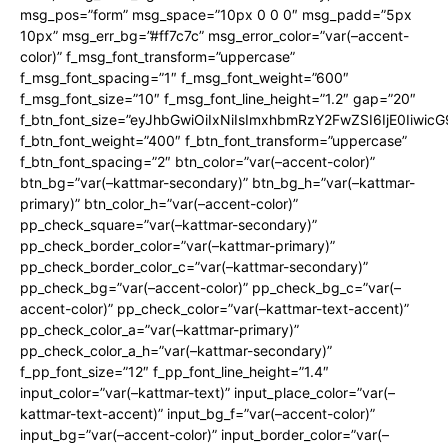
msg_pos=”form” msg_space=”10px 0 0 0″ msg_padd=”5px
10px” msg_err_bg=”#ff7c7c” msg_error_color=”var(–accent-
color)” f_msg_font_transform=”uppercase”
f_msg_font_spacing=”1″ f_msg_font_weight=”600″
f_msg_font_size=”10″ f_msg_font_line_height=”1.2″ gap=”20″
f_btn_font_size=”eyJhbGwiOiIxNiIsImxhbmRzY2FwZSI6IjE0Iiwic
f_btn_font_weight=”400″ f_btn_font_transform=”uppercase”
f_btn_font_spacing=”2″ btn_color=”var(–accent-color)”
btn_bg=”var(–kattmar-secondary)” btn_bg_h=”var(–kattmar-
primary)” btn_color_h=”var(–accent-color)”
pp_check_square=”var(–kattmar-secondary)”
pp_check_border_color=”var(–kattmar-primary)”
pp_check_border_color_c=”var(–kattmar-secondary)”
pp_check_bg=”var(–accent-color)” pp_check_bg_c=”var(–
accent-color)” pp_check_color=”var(–kattmar-text-accent)”
pp_check_color_a=”var(–kattmar-primary)”
pp_check_color_a_h=”var(–kattmar-secondary)”
f_pp_font_size=”12″ f_pp_font_line_height=”1.4″
input_color=”var(–kattmar-text)” input_place_color=”var(–
kattmar-text-accent)” input_bg_f=”var(–accent-color)”
input_bg=”var(–accent-color)” input_border_color=”var(–