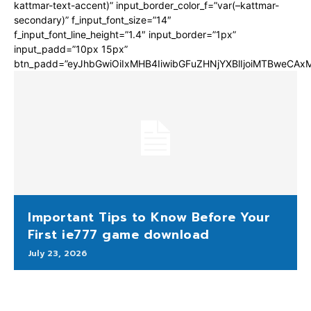
kattmar-text-accent)” input_border_color_f=”var(–kattmar-
secondary)” f_input_font_size=”14″
f_input_font_line_height=”1.4″ input_border=”1px”
input_padd=”10px 15px”
btn_padd=”eyJhbGwiOiIxMHB4IiwibGFuZHNjYXBlIjoiMTBweCA
Important Tips to Know Before Your
First ie777 game download
July 23, 2026