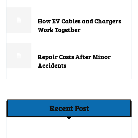
How EV Cables and Chargers
Work Together
Repair Costs After Minor
Accidents
Recent Post