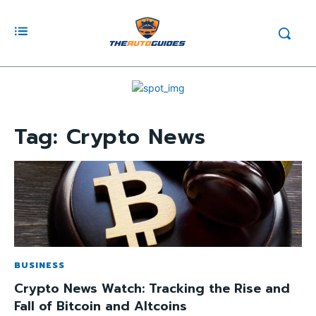
Tag:
Crypto News
BUSINESS
Crypto News Watch: Tracking the Rise and
Fall of Bitcoin and Altcoins