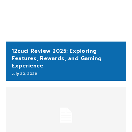
12cuci Review 2025: Exploring
Features, Rewards, and Gaming
Experience
July 20, 2026