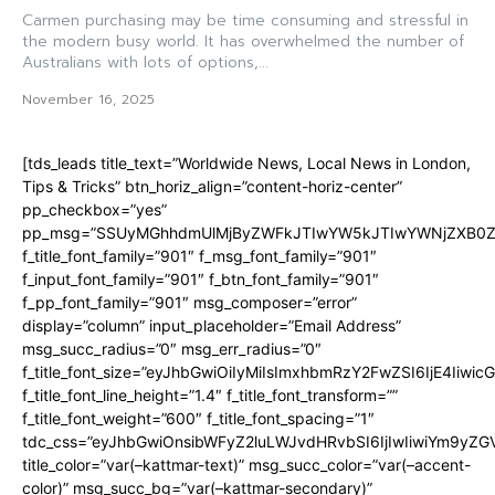
Carmen purchasing may be time consuming and stressful in
the modern busy world. It has overwhelmed the number of
Australians with lots of options,...
November 16, 2025
[tds_leads title_text=”Worldwide News, Local News in London,
Tips & Tricks” btn_horiz_align=”content-horiz-center”
pp_checkbox=”yes”
pp_msg=”SSUyMGhhdmUlMjByZWFkJTIwYW5kJTIwYWNjZXB0ZW
f_title_font_family=”901″ f_msg_font_family=”901″
f_input_font_family=”901″ f_btn_font_family=”901″
f_pp_font_family=”901″ msg_composer=”error”
display=”column” input_placeholder=”Email Address”
msg_succ_radius=”0″ msg_err_radius=”0″
f_title_font_size=”eyJhbGwiOiIyMiIsImxhbmRzY2FwZSI6IjE4Iiwi
f_title_font_line_height=”1.4″ f_title_font_transform=””
f_title_font_weight=”600″ f_title_font_spacing=”1″
tdc_css=”eyJhbGwiOnsibWFyZ2luLWJvdHRvbSI6IjIwIiwiYm9y
title_color=”var(–kattmar-text)” msg_succ_color=”var(–accent-
color)” msg_succ_bg=”var(–kattmar-secondary)”