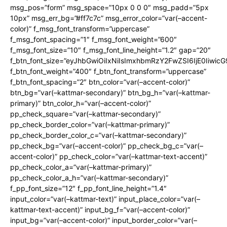
msg_pos=”form” msg_space=”10px 0 0 0″ msg_padd=”5px
10px” msg_err_bg=”#ff7c7c” msg_error_color=”var(–accent-
color)” f_msg_font_transform=”uppercase”
f_msg_font_spacing=”1″ f_msg_font_weight=”600″
f_msg_font_size=”10″ f_msg_font_line_height=”1.2″ gap=”20″
f_btn_font_size=”eyJhbGwiOiIxNiIsImxhbmRzY2FwZSI6IjE0Iiwic
f_btn_font_weight=”400″ f_btn_font_transform=”uppercase”
f_btn_font_spacing=”2″ btn_color=”var(–accent-color)”
btn_bg=”var(–kattmar-secondary)” btn_bg_h=”var(–kattmar-
primary)” btn_color_h=”var(–accent-color)”
pp_check_square=”var(–kattmar-secondary)”
pp_check_border_color=”var(–kattmar-primary)”
pp_check_border_color_c=”var(–kattmar-secondary)”
pp_check_bg=”var(–accent-color)” pp_check_bg_c=”var(–
accent-color)” pp_check_color=”var(–kattmar-text-accent)”
pp_check_color_a=”var(–kattmar-primary)”
pp_check_color_a_h=”var(–kattmar-secondary)”
f_pp_font_size=”12″ f_pp_font_line_height=”1.4″
input_color=”var(–kattmar-text)” input_place_color=”var(–
kattmar-text-accent)” input_bg_f=”var(–accent-color)”
input_bg=”var(–accent-color)” input_border_color=”var(–