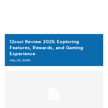
12cuci Review 2025: Exploring
Features, Rewards, and Gaming
Experience
July 20, 2026