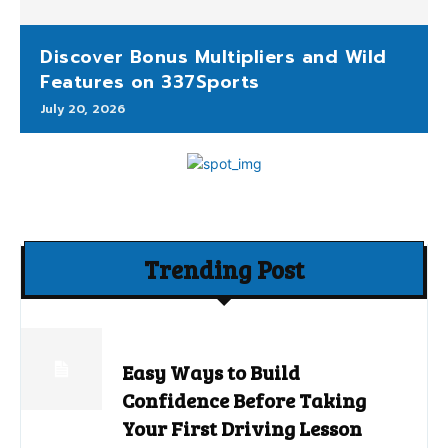
Discover Bonus Multipliers and Wild
Features on 337Sports
July 20, 2026
Trending Post
Easy Ways to Build
Confidence Before Taking
Your First Driving Lesson