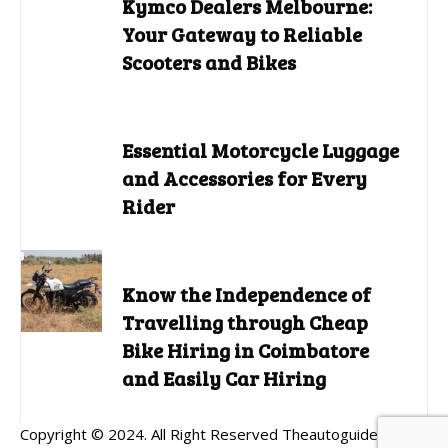
Kymco Dealers Melbourne:
Your Gateway to Reliable
Scooters and Bikes
Essential Motorcycle Luggage
and Accessories for Every
Rider
Know the Independence of
Travelling through Cheap
Bike Hiring in Coimbatore
and Easily Car Hiring
Copyright © 2024. All Right Reserved Theautoguides