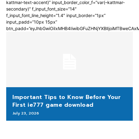
kattmar-text-accent)” input_border_color_f=”var(–kattmar-
secondary)” f_input_font_size=”14″
f_input_font_line_height=”1.4″ input_border=”1px”
input_padd=”10px 15px”
btn_padd=”eyJhbGwiOiIxMHB4IiwibGFuZHNjYXBlIjoiMTBweCA
Important Tips to Know Before Your
First ie777 game download
July 23, 2026