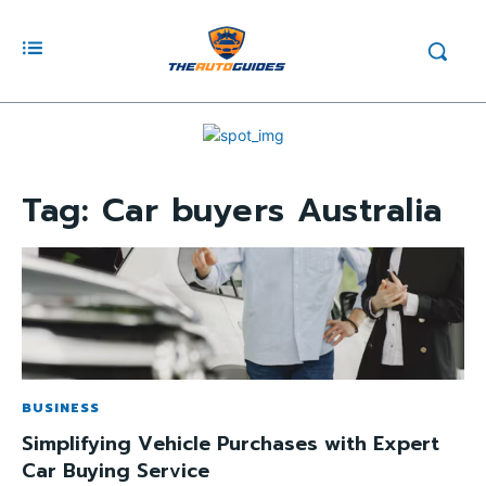
Tag:
Car buyers Australia
BUSINESS
Simplifying Vehicle Purchases with Expert
Car Buying Service