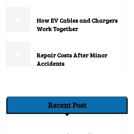
How EV Cables and Chargers
Work Together
Repair Costs After Minor
Accidents
Recent Post