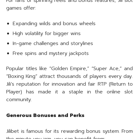
For fans of spinning reels and bonus features, Jili slot
games offer:
Expanding wilds and bonus wheels
High volatility for bigger wins
In-game challenges and storylines
Free spins and mystery jackpots
Popular titles like “Golden Empire,” “Super Ace,” and
“Boxing King” attract thousands of players every day.
Jili’s reputation for innovation and fair RTP (Return to
Player) has made it a staple in the online slot
community.
Generous Bonuses and Perks
Jilibet is famous for its rewarding bonus system. From
the minute you join, you can benefit from: