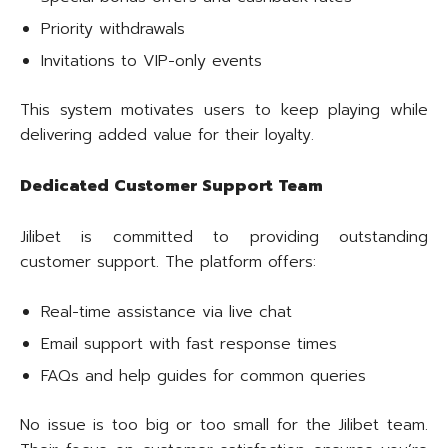
Priority withdrawals
Invitations to VIP-only events
This system motivates users to keep playing while
delivering added value for their loyalty.
Dedicated Customer Support Team
Jilibet is committed to providing outstanding
customer support. The platform offers:
Real-time assistance via live chat
Email support with fast response times
FAQs and help guides for common queries
No issue is too big or too small for the Jilibet team.