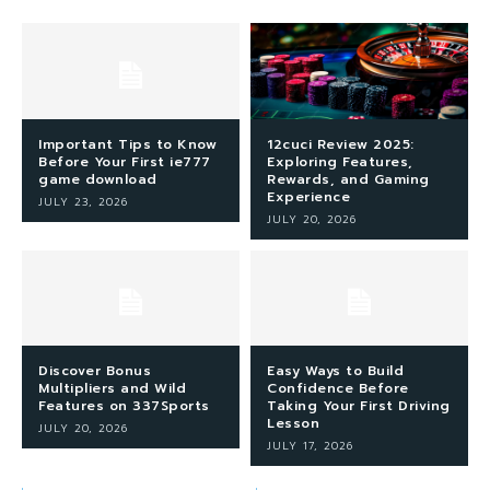
Important Tips to Know
12cuci Review 2025:
Before Your First ie777
Exploring Features,
game download
Rewards, and Gaming
Experience
JULY 23, 2026
JULY 20, 2026
Discover Bonus
Easy Ways to Build
Multipliers and Wild
Confidence Before
Features on 337Sports
Taking Your First Driving
Lesson
JULY 20, 2026
JULY 17, 2026