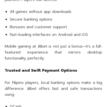
All games without app downloads
Secure banking options
Bonuses and customer support
Fast-loading interfaces on Android and iOS
Mobile gaming at Jilibet is not just a bonus—it’s a full-
featured experience that mirrors desktop
functionality perfectly.
Trusted and Swift Payment Options
For Filipino players, local banking options make a big
difference. Jilibet offers fast and safe transactions
using:
GCash