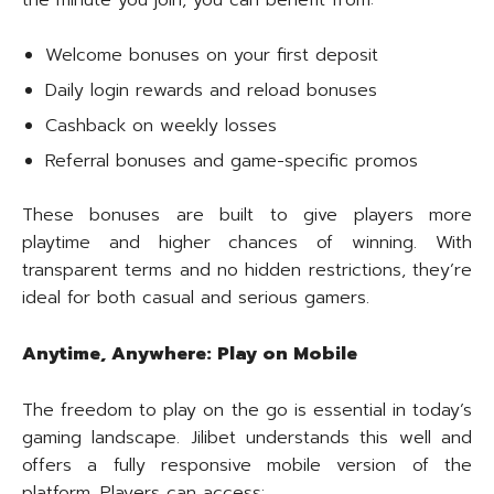
Welcome bonuses on your first deposit
Daily login rewards and reload bonuses
Cashback on weekly losses
Referral bonuses and game-specific promos
These bonuses are built to give players more
playtime and higher chances of winning. With
transparent terms and no hidden restrictions, they’re
ideal for both casual and serious gamers.
Anytime, Anywhere: Play on Mobile
The freedom to play on the go is essential in today’s
gaming landscape. Jilibet understands this well and
offers a fully responsive mobile version of the
platform. Players can access: