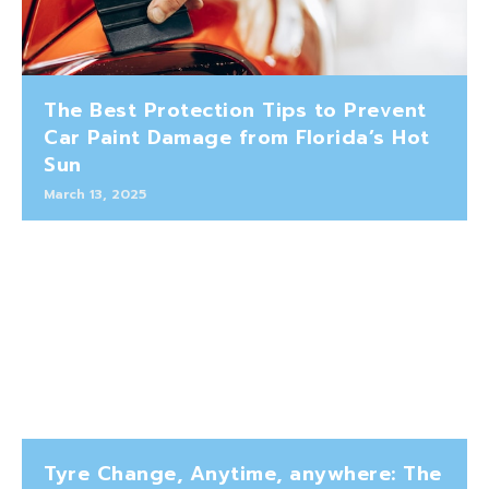
The Best Protection Tips to Prevent
Car Paint Damage from Florida’s Hot
Sun
March 13, 2025
Tyre Change, Anytime, anywhere: The