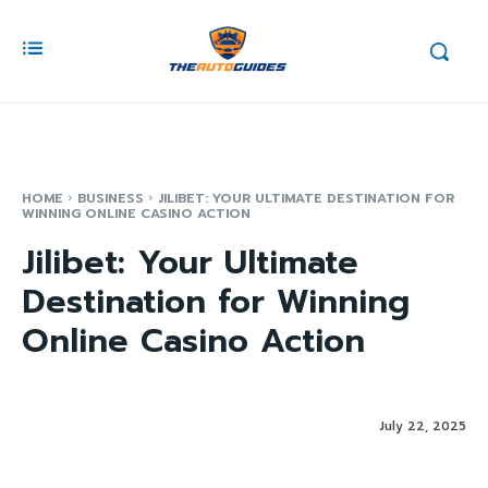
HOME
BUSINESS
JILIBET: YOUR ULTIMATE DESTINATION FOR
WINNING ONLINE CASINO ACTION
Jilibet: Your Ultimate
Destination for Winning
Online Casino Action
July 22, 2025