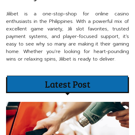
Jilibet is a one-stop-shop for online casino
enthusiasts in the Philippines. With a powerful mix of
excellent game variety, Jili slot favorites, trusted
payment systems, and player-focused support, it’s
easy to see why so many are making it their gaming
home. Whether you’re looking for heart-pounding
wins or relaxing spins, Jilibet is ready to deliver.
Latest Post