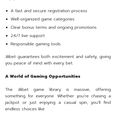
A fast and secure registration process
Well-organized game categories
Clear bonus terms and ongoing promotions
24/7 live support
Responsible gaming tools
Jilibet guarantees both excitement and safety, giving
you peace of mind with every bet.
A World of Gaming Opportunities
The Jilibet game library is massive, offering
something for everyone. Whether you’re chasing a
jackpot or just enjoying a casual spin, you’ll find
endless choices like: