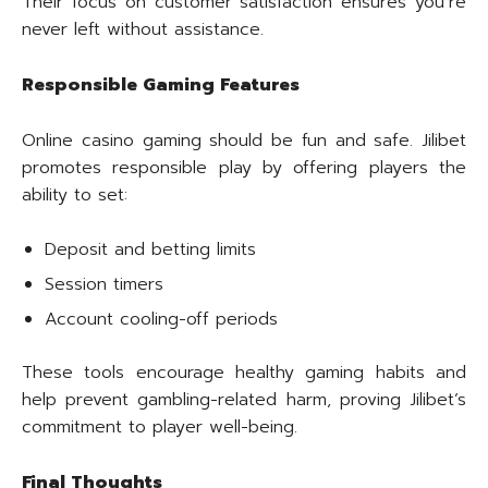
Their focus on customer satisfaction ensures you’re
never left without assistance.
Responsible Gaming Features
Online casino gaming should be fun and safe. Jilibet
promotes responsible play by offering players the
ability to set:
Deposit and betting limits
Session timers
Account cooling-off periods
These tools encourage healthy gaming habits and
help prevent gambling-related harm, proving Jilibet’s
commitment to player well-being.
Final Thoughts