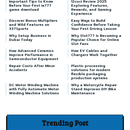
Important Tips to Know
12cuci Review 2025:
Before Your First ie777
Exploring Features,
game download
Rewards, and Gaming
Experience
Discover Bonus Multipliers
Easy Ways to Build
and Wild Features on
Confidence Before Taking
337Sports
Your First Driving Lesson
Why Setup Business in
Why Slot777 Is Becoming a
Dubai Today
Popular Choice for Online
Slot Fans
How Advanced Ceramics
How EV Cables and
Improve Performance in
Chargers Work Together
Semiconductor Equipment
Repair Costs After Minor
Plastic processing
Accidents
solutions for modern
flexible packaging
production systems
DC Motor Winding Machine
Why a Motorcycle Repair
with Fully Automatic Motor
Stand Improves DIY Bike
Winding Machine Solutions
Maintenance
Trending Post