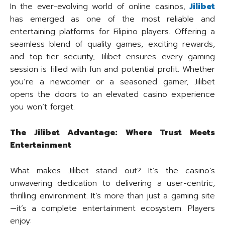
In the ever-evolving world of online casinos,
Jilibet
has emerged as one of the most reliable and
entertaining platforms for Filipino players. Offering a
seamless blend of quality games, exciting rewards,
and top-tier security, Jilibet ensures every gaming
session is filled with fun and potential profit. Whether
you’re a newcomer or a seasoned gamer, Jilibet
opens the doors to an elevated casino experience
you won’t forget.
The Jilibet Advantage: Where Trust Meets
Entertainment
What makes Jilibet stand out? It’s the casino’s
unwavering dedication to delivering a user-centric,
thrilling environment. It’s more than just a gaming site
—it’s a complete entertainment ecosystem. Players
enjoy: