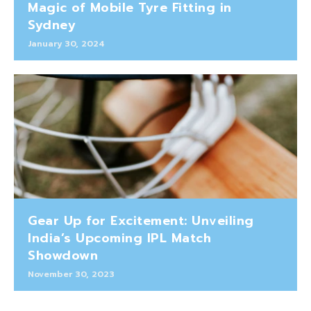
Magic of Mobile Tyre Fitting in
Sydney
January 30, 2024
Gear Up for Excitement: Unveiling
India’s Upcoming IPL Match
Showdown
November 30, 2023