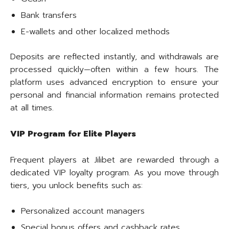
Bank transfers
E-wallets and other localized methods
Deposits are reflected instantly, and withdrawals are
processed quickly—often within a few hours. The
platform uses advanced encryption to ensure your
personal and financial information remains protected
at all times.
VIP Program for Elite Players
Frequent players at Jilibet are rewarded through a
dedicated VIP loyalty program. As you move through
tiers, you unlock benefits such as:
Personalized account managers
Special bonus offers and cashback rates