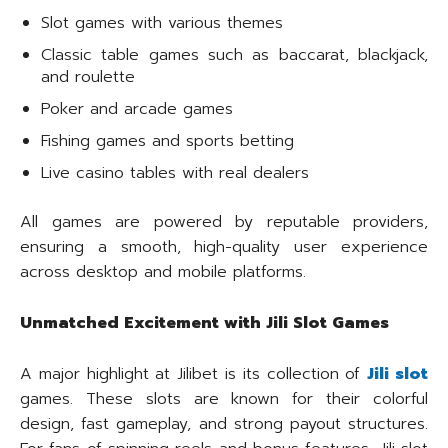
Slot games with various themes
Classic table games such as baccarat, blackjack,
and roulette
Poker and arcade games
Fishing games and sports betting
Live casino tables with real dealers
All games are powered by reputable providers,
ensuring a smooth, high-quality user experience
across desktop and mobile platforms.
Unmatched Excitement with Jili Slot Games
A major highlight at Jilibet is its collection of
Jili slot
games. These slots are known for their colorful
design, fast gameplay, and strong payout structures.