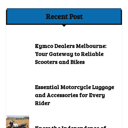
Recent Post
Kymco Dealers Melbourne:
Your Gateway to Reliable
Scooters and Bikes
Essential Motorcycle Luggage
and Accessories for Every
Rider