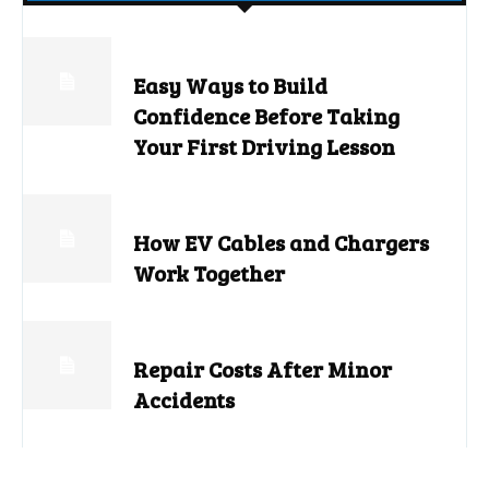
Easy Ways to Build
Confidence Before Taking
Your First Driving Lesson
How EV Cables and Chargers
Work Together
Repair Costs After Minor
Accidents