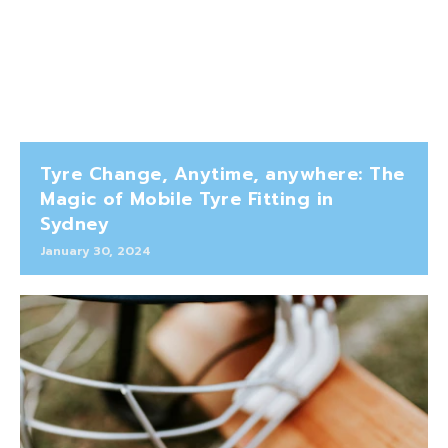
Tyre Change, Anytime, anywhere: The
Magic of Mobile Tyre Fitting in
Sydney
January 30, 2024