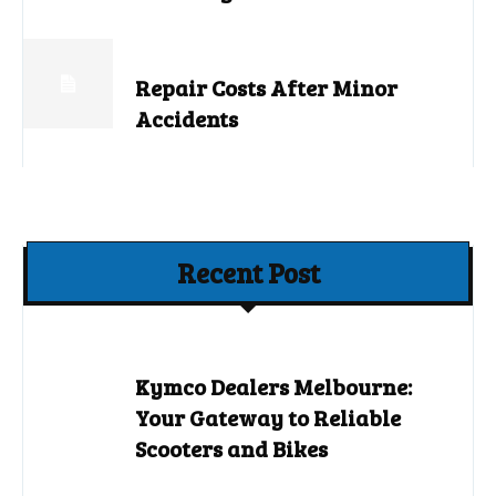
Repair Costs After Minor
Accidents
Recent Post
Kymco Dealers Melbourne:
Your Gateway to Reliable
Scooters and Bikes