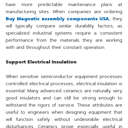
have more predictable maintenance plans at
manufacturing sites. When companies are ordering
Buy Magnetic assembly components USA
, they
will typically compare similar durability factors, as
specialized industrial systems require a consistent
performance from the materials they are working
with and throughout their constant operation.
Support Electrical Insulation
When sensitive semiconductor equipment processes
controlled electrical processes, electrical insulation is
essential. Many advanced ceramics are naturally very
good insulators and can still be strong enough to
withstand the rigors of service. These attributes are
useful to engineers when designing equipment that
will function safely without undesirable electrical
disturbances. Ceramics prove especially useful in