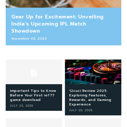
Gear Up for Excitement: Unveiling
India’s Upcoming IPL Match
Showdown
November 30, 2023
Important Tips to Know
12cuci Review 2025:
Before Your First ie777
Exploring Features,
game download
Rewards, and Gaming
Experience
JULY 23, 2026
JULY 20, 2026