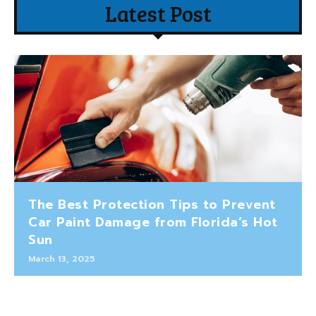
Latest Post
The Best Protection Tips to Prevent
Car Paint Damage from Florida’s Hot
Sun
March 13, 2025