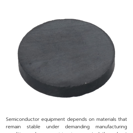
Semiconductor equipment depends on materials that
remain stable under demanding manufacturing