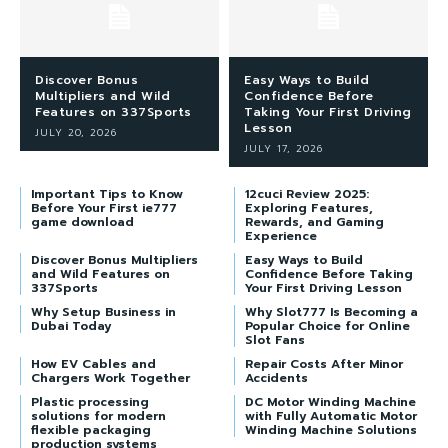
Discover Bonus
Easy Ways to Build
Multipliers and Wild
Confidence Before
Features on 337Sports
Taking Your First Driving
Lesson
JULY 20, 2026
JULY 17, 2026
Important Tips to Know
12cuci Review 2025:
Before Your First ie777
Exploring Features,
game download
Rewards, and Gaming
Experience
Discover Bonus Multipliers
Easy Ways to Build
and Wild Features on
Confidence Before Taking
337Sports
Your First Driving Lesson
Why Setup Business in
Why Slot777 Is Becoming a
Dubai Today
Popular Choice for Online
Slot Fans
How EV Cables and
Repair Costs After Minor
Chargers Work Together
Accidents
Plastic processing
DC Motor Winding Machine
solutions for modern
with Fully Automatic Motor
flexible packaging
Winding Machine Solutions
production systems