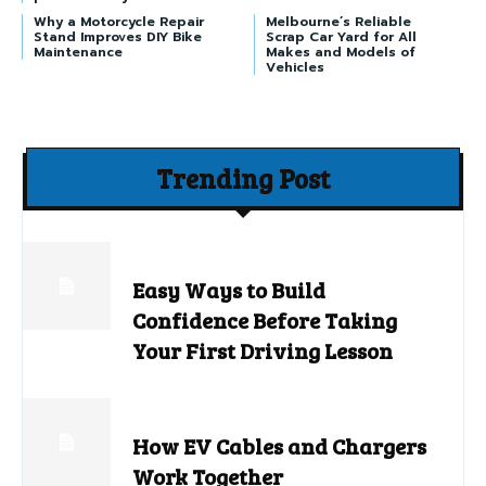
Why a Motorcycle Repair
Melbourne’s Reliable
Stand Improves DIY Bike
Scrap Car Yard for All
Maintenance
Makes and Models of
Vehicles
Trending Post
Easy Ways to Build
Confidence Before Taking
Your First Driving Lesson
How EV Cables and Chargers
Work Together