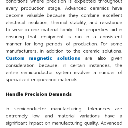
conditions where precision is expected throughout
every production stage. Advanced ceramics have
become valuable because they combine excellent
electrical insulation, thermal stability, and resistance
to wear in one material family. The properties aid in
ensuring that equipment is run in a consistent
manner for long periods of production. For some
manufacturers, in addition to the ceramic solutions,
Custom magnetic solutions
are also given
consideration because, in certain instances, the
entire semiconductor system involves a number of
specialized engineering materials.
Handle Precision Demands
In semiconductor manufacturing, tolerances are
extremely low and material variations have a
significant impact on manufacturing quality. Advanced