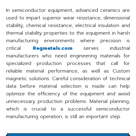
In semiconductor equipment, advanced ceramics are
used to impart superior wear resistance, dimensional
stability, chemical resistance, electrical insulation and
thermal stability properties to the equipment in harsh
manufacturing environments where precision is
critical.
Regmetals.com
serves industrial
manufacturers who need engineering materials for
specialized production processes that call for
reliable material performance, as well as Custom
magnetic solutions. Careful consideration of technical
data before material selection is made can help
optimize the efficiency of the equipment and avoid
unnecessary production problems. Material planning,
which is crucial to a successful semiconductor
manufacturing operation, is still an important step.