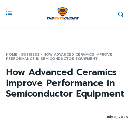
HOME
BUSINESS
HOW ADVANCED CERAMICS IMPROVE
PERFORMANCE IN SEMICONDUCTOR EQUIPMENT
How Advanced Ceramics
Improve Performance in
Semiconductor Equipment
July 8, 2026