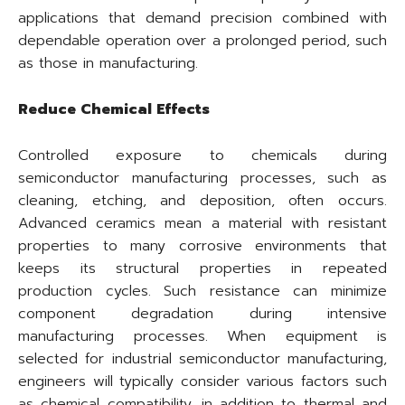
applications that demand precision combined with
dependable operation over a prolonged period, such
as those in manufacturing.
Reduce Chemical Effects
Controlled exposure to chemicals during
semiconductor manufacturing processes, such as
cleaning, etching, and deposition, often occurs.
Advanced ceramics mean a material with resistant
properties to many corrosive environments that
keeps its structural properties in repeated
production cycles. Such resistance can minimize
component degradation during intensive
manufacturing processes. When equipment is
selected for industrial semiconductor manufacturing,
engineers will typically consider various factors such
as chemical compatibility, in addition to thermal and