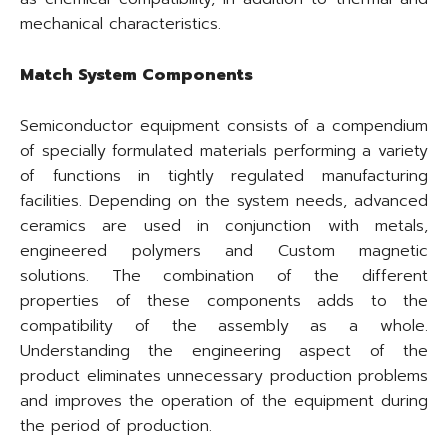
mechanical characteristics.
Match System Components
Semiconductor equipment consists of a compendium
of specially formulated materials performing a variety
of functions in tightly regulated manufacturing
facilities. Depending on the system needs, advanced
ceramics are used in conjunction with metals,
engineered polymers and Custom magnetic
solutions. The combination of the different
properties of these components adds to the
compatibility of the assembly as a whole.
Understanding the engineering aspect of the
product eliminates unnecessary production problems
and improves the operation of the equipment during
the period of production.