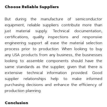
Choose Reliable Suppliers
But during the manufacture of semiconductor
equipment, reliable suppliers contribute more than
just material supply. Technical documentation,
certifications, quality inspections and responsive
engineering support all ease the material selection
process prior to production. When looking to buy
any USA products from any business, the businesses
looking to assemble components should have the
same standards as the supplier, given that there is
extensive technical information provided. Good
supplier relationships help to make informed
purchasing decisions and enhance the efficiency of
production planning.
Conclusion