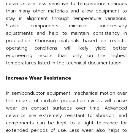
ceramics are less sensitive to temperature changes
than many other materials and allow equipment to
stay in alignment through temperature variations.
Stable components minimize unnecessary
adjustments and help to maintain consistency in
production. Choosing materials based on realistic
operating conditions will likely yield better
engineering results than only on the highest
temperatures listed in the technical documentation.
Increase Wear Resistance
In semiconductor equipment, mechanical motion over
the course of multiple production cycles will cause
wear on contact surfaces over time. Advanced
ceramics are extremely resistant to abrasion, and
components can be kept to a tight tolerance for
extended periods of use. Less wear also helps to