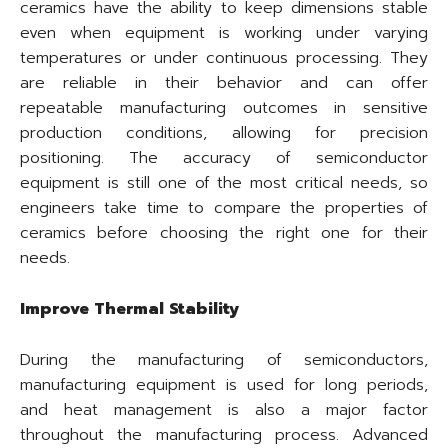
ceramics have the ability to keep dimensions stable
even when equipment is working under varying
temperatures or under continuous processing. They
are reliable in their behavior and can offer
repeatable manufacturing outcomes in sensitive
production conditions, allowing for precision
positioning. The accuracy of semiconductor
equipment is still one of the most critical needs, so
engineers take time to compare the properties of
ceramics before choosing the right one for their
needs.
Improve Thermal Stability
During the manufacturing of semiconductors,
manufacturing equipment is used for long periods,
and heat management is also a major factor
throughout the manufacturing process. Advanced