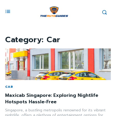
Category:
Car
CAR
Maxicab Singapore: Exploring Nightlife
Hotspots Hassle-Free
Singapore, a bustling metropolis renowned for its vibrant
nightlife, offers a plethora of entertainment options for