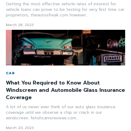
Getting the most effective vehicle rates of interest for
vehicle loans can prove to be testing for very first time car
proprietors, theautosfreak.com however...
March 28, 2023
CAR
What You Required to Know About
Windscreen and Automobile Glass Insurance
Coverage
A lot of us never ever think of our auto glass insurance
coverage until we observe a chip or crack in our
windscreen. fetishcamsreviews.com...
March 20, 2023