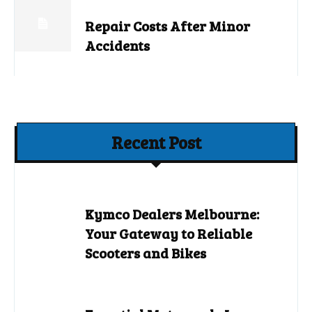
Repair Costs After Minor
Accidents
Recent Post
Kymco Dealers Melbourne:
Your Gateway to Reliable
Scooters and Bikes