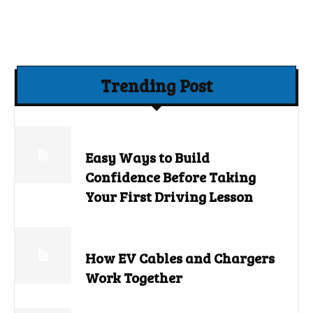
Trending Post
Easy Ways to Build
Confidence Before Taking
Your First Driving Lesson
How EV Cables and Chargers
Work Together