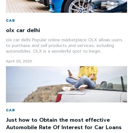
CAR
olx car delhi
olx car delhi Popular online marketplace OLX allows users
to purchase and sell products and services, including
automobiles. OLX is a wonderful spot to begin...
April 20, 2023
CAR
Just how to Obtain the most effective
Automobile Rate Of Interest for Car Loans