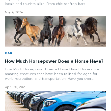
locals and tourists alike. From chic rooftop bars...
May 4, 2024
CAR
How Much Horsepower Does a Horse Have?
How Much Horsepower Does a Horse Have? Horses are
amazing creatures that have been utilised for ages for
work, recreation, and transportation. Have you ever...
April 20, 2023