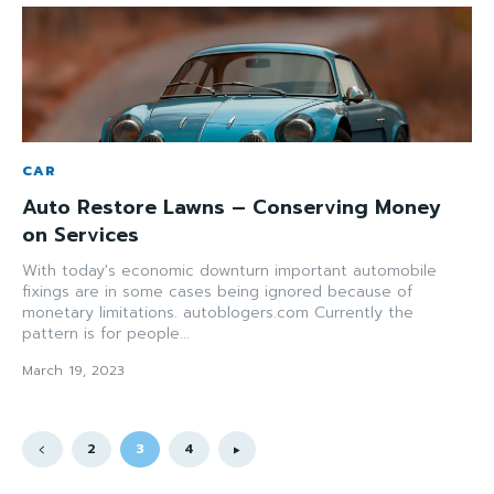
CAR
Auto Restore Lawns – Conserving Money
on Services
With today's economic downturn important automobile
fixings are in some cases being ignored because of
monetary limitations. autoblogers.com Currently the
pattern is for people...
March 19, 2023
2
3
4